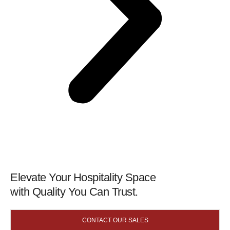
Elevate Your Hospitality Space
with Quality You Can Trust.
CONTACT OUR SALES