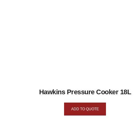
Hawkins Pressure Cooker 18L
ADD TO QUOTE