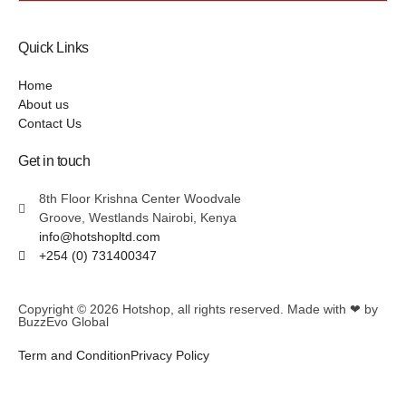
Quick Links
Home
About us
Contact Us
Get in touch
8th Floor Krishna Center Woodvale
Groove, Westlands Nairobi, Kenya
info@hotshopltd.com
+254 (0) 731400347
Copyright © 2026
Hotshop
, all rights reserved. Made with ❤ by
BuzzEvo Global
Term and Condition
Privacy Policy