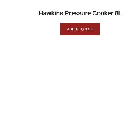
Hawkins Pressure Cooker 8L
ADD TO QUOTE