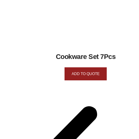
Cookware Set 7Pcs
ADD TO QUOTE