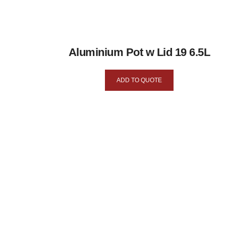
Aluminium Pot w Lid 19 6.5L
ADD TO QUOTE