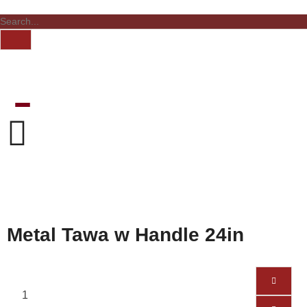
Metal Tawa w Handle 24in