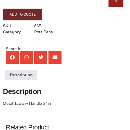
ADD TO QUOTE
SKU
665
Category
Pots Pans
Share it:
Description
Description
Metal Tawa w Handle 24in
Related Product