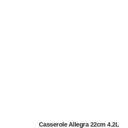
Casserole Allegra 22cm 4.2L