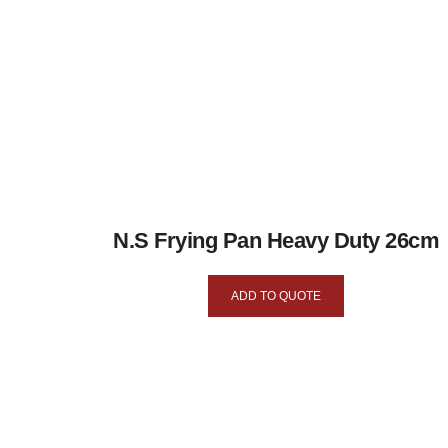
N.S Frying Pan Heavy Duty 26cm
ADD TO QUOTE