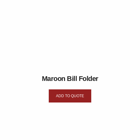
Maroon Bill Folder
ADD TO QUOTE