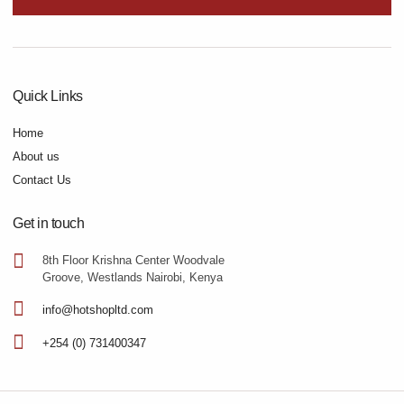
Quick Links
Home
About us
Contact Us
Get in touch
8th Floor Krishna Center Woodvale
Groove, Westlands Nairobi, Kenya
info@hotshopltd.com
+254 (0) 731400347