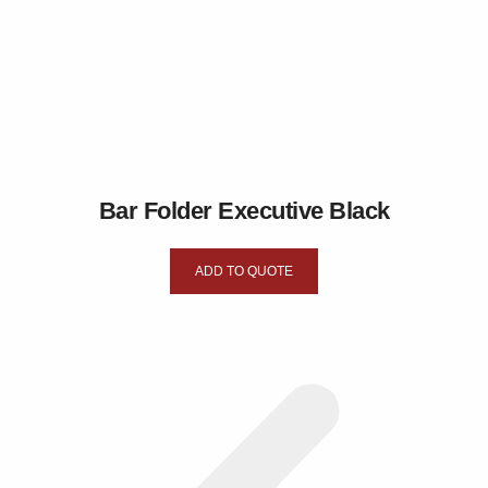
Bar Folder Executive Black
ADD TO QUOTE