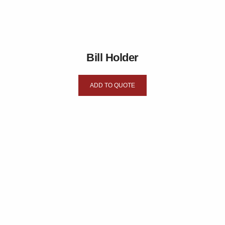
Bill Holder
ADD TO QUOTE