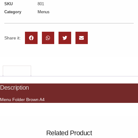
SKU
801
Category
Menus
Share it:
Description
Description
Menu Folder Brown A4
Related Product