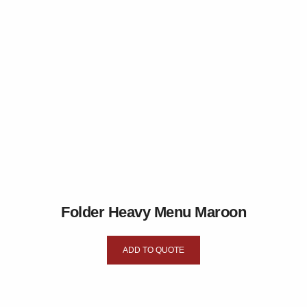
Folder Heavy Menu Maroon
ADD TO QUOTE