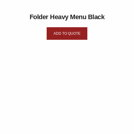
Folder Heavy Menu Black
ADD TO QUOTE