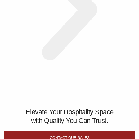
Elevate Your Hospitality Space
with Quality You Can Trust.
CONTACT OUR SALES