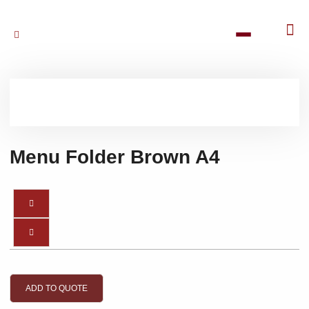
Menu Folder Brown A4
ADD TO QUOTE