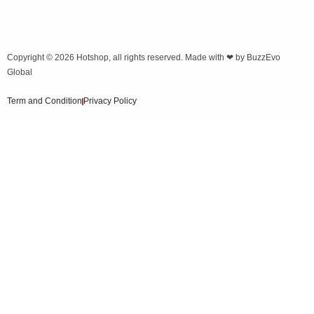
Copyright © 2026
Hotshop
, all rights reserved. Made with ❤ by
BuzzEvo
Global
Term and Condition
Privacy Policy