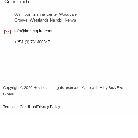
Get in touch
8th Floor Krishna Center Woodvale
Groove, Westlands Nairobi, Kenya
info@hotshopltd.com
+254 (0) 731400347
Copyright © 2026
Hotshop
, all rights reserved. Made with ❤ by
BuzzEvo
Global
Term and Condition
Privacy Policy