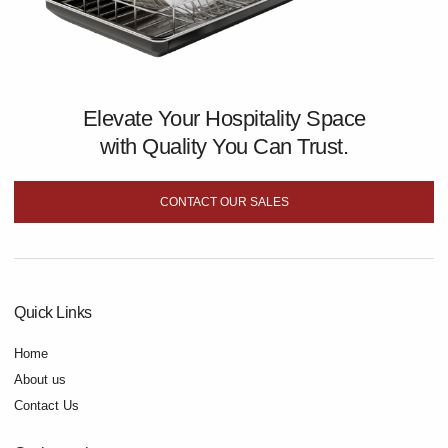
Elevate Your Hospitality Space
with Quality You Can Trust.
CONTACT OUR SALES
Quick Links
Home
About us
Contact Us