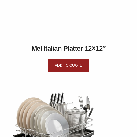
Mel Italian Platter 12×12″
ADD TO QUOTE