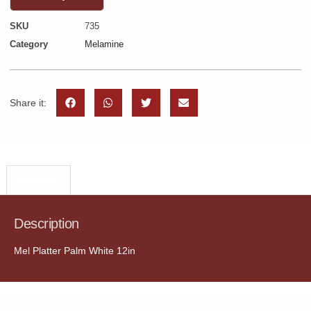
SKU
735
Category
Melamine
Share it:
Description
Description
Mel Platter Palm White 12in