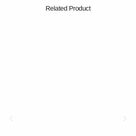
Related Product