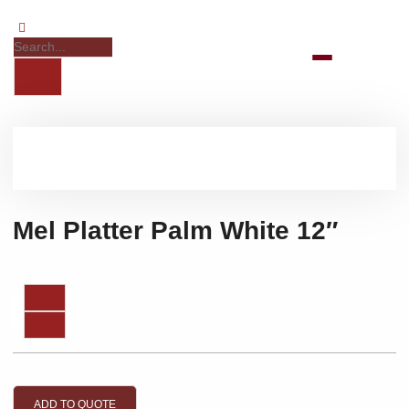
Mel Platter Palm White 12″
ADD TO QUOTE