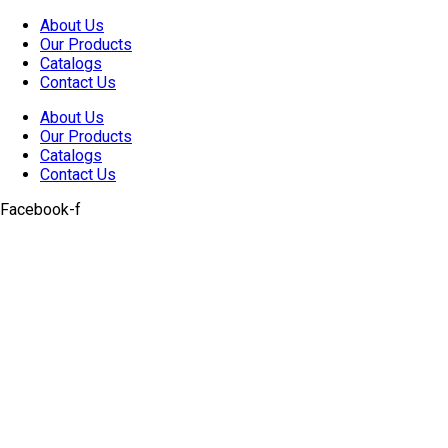
Skip
About Us
to
Our Products
content
Catalogs
Contact Us
About Us
Our Products
Catalogs
Contact Us
Facebook-f