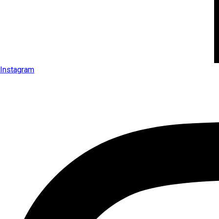
Instagram