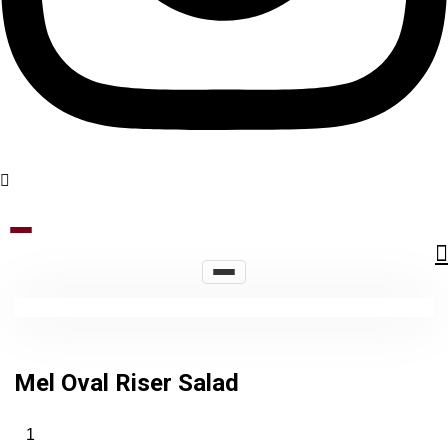
Mel Oval Riser Salad