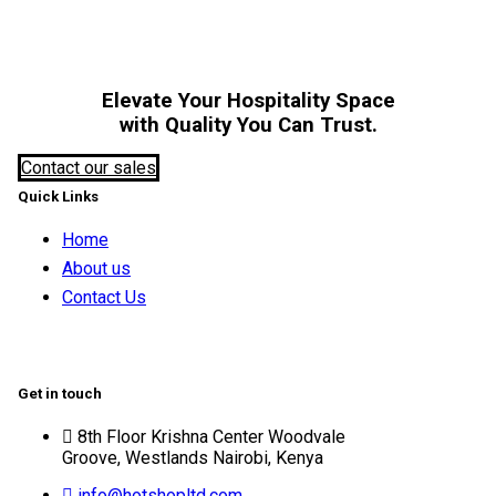
Elevate Your Hospitality Space
with Quality You Can Trust.
Contact our sales
Quick Links
Home
About us
Contact Us
Get in touch
8th Floor Krishna Center Woodvale
Groove, Westlands Nairobi, Kenya
info@hotshopltd.com