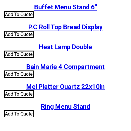
Buffet Menu Stand 6″
Add To Quote
P.C Roll Top Bread Display
Add To Quote
Heat Lamp Double
Add To Quote
Bain Marie 4 Compartment
Add To Quote
Mel Platter Quartz 22x10in
Add To Quote
Ring Menu Stand
Add To Quote