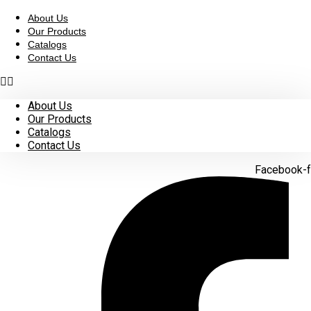
Skip
to
About Us
content
Our Products
Catalogs
Contact Us
About Us
Our Products
Catalogs
Contact Us
Facebook-f