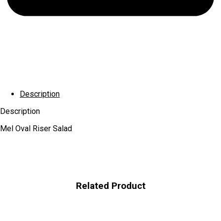
Description
Description
Mel Oval Riser Salad
Related Product