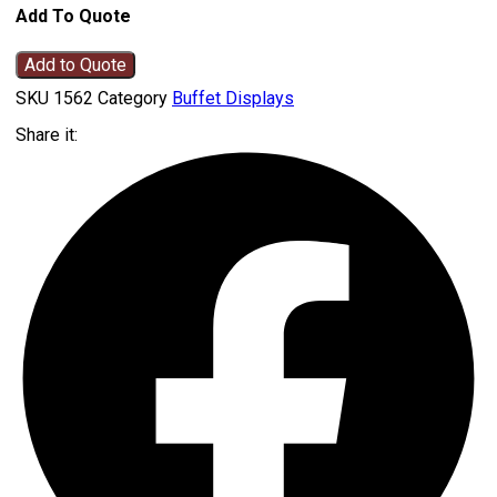
Add To Quote
Add to Quote
SKU
1562
Category
Buffet Displays
Share it: