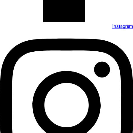
Instagram