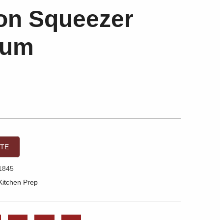
n Squeezer
ium
OTE
1845
Kitchen Prep