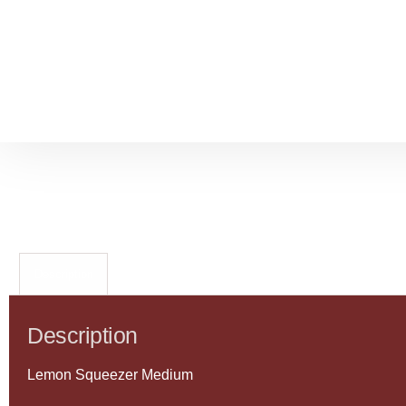
Description
Description
Lemon Squeezer Medium