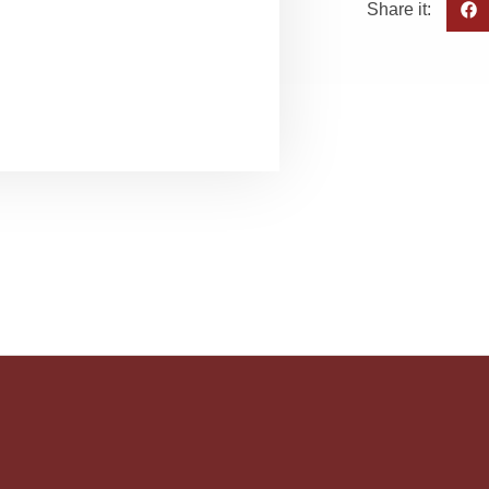
Share it: