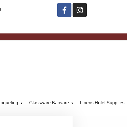
s
anqueting
Glassware Barware
Linens Hotel Supplies