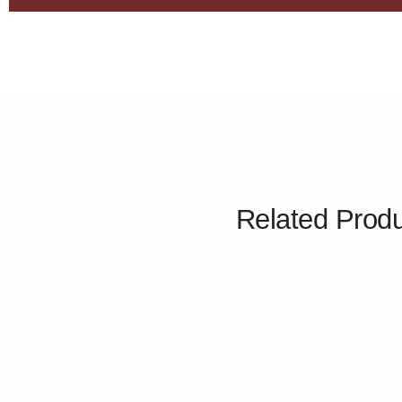
Related Prod