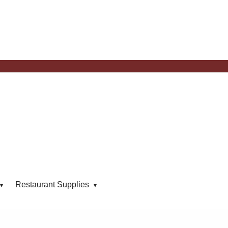
Restaurant Supplies