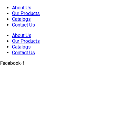
Skip
About Us
to
Our Products
content
Catalogs
Contact Us
About Us
Our Products
Catalogs
Contact Us
Facebook-f