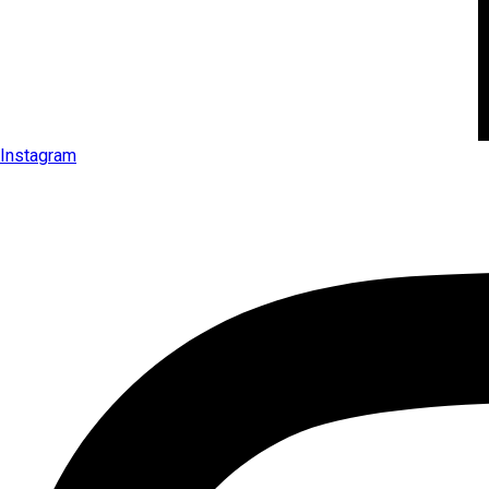
Instagram