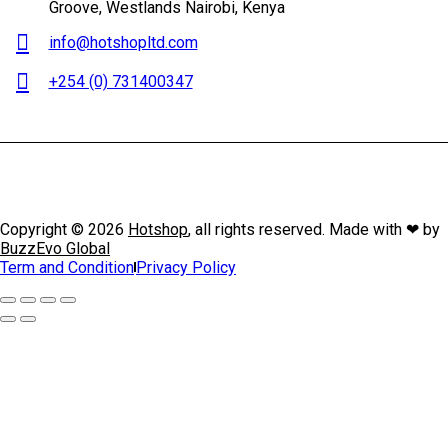
Groove, Westlands Nairobi, Kenya
info@hotshopltd.com
+254 (0) 731400347
Copyright © 2026
Hotshop
, all rights reserved. Made with ❤ by
BuzzEvo Global
Term and Condition
Privacy Policy