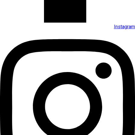
Instagram