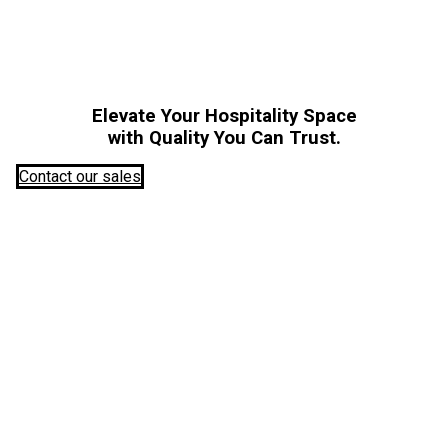
Elevate Your Hospitality Space
with Quality You Can Trust.
Contact our sales