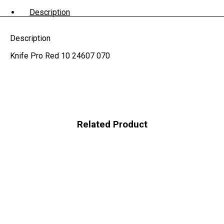
Description
Description
Knife Pro Red 10 24607 070
Related Product