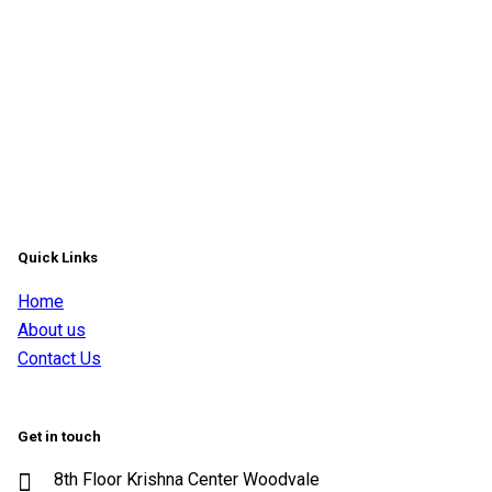
Quick Links
Home
About us
Contact Us
Get in touch
8th Floor Krishna Center Woodvale