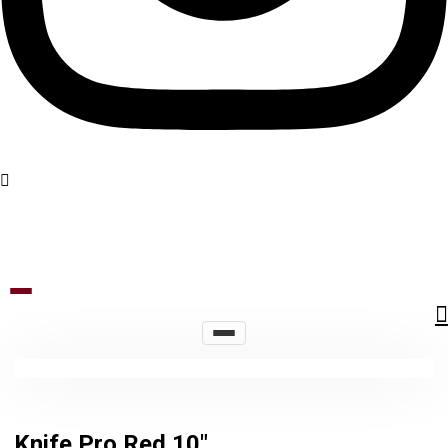
Knife Pro Red 10″