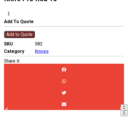
Add To Quote
Add to Quote
SKU
582
Category
Knives
Share it: