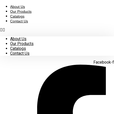
Skip
to
About Us
content
Our Products
Catalogs
Contact Us
About Us
Our Products
Catalogs
Contact Us
Facebook-f