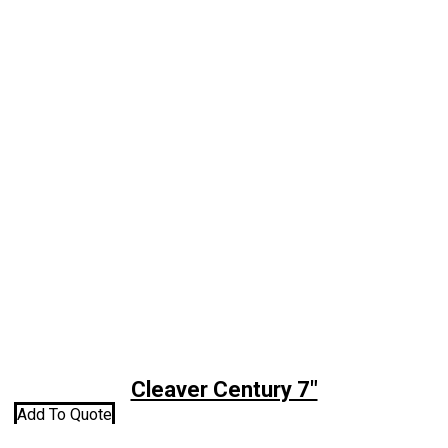
Cleaver Century 7″
Add To Quote
A