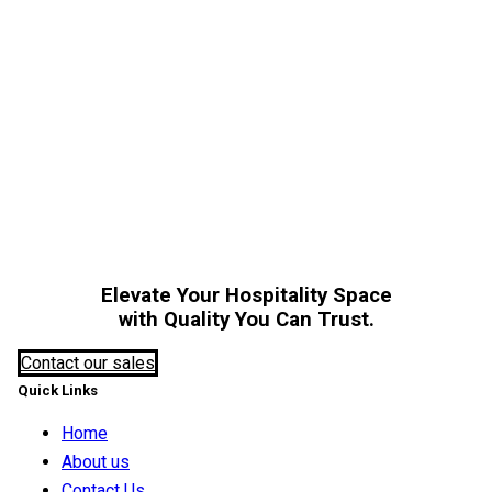
A
Elevate Your Hospitality Space
with Quality You Can Trust.
Contact our sales
Quick Links
Home
About us
Contact Us