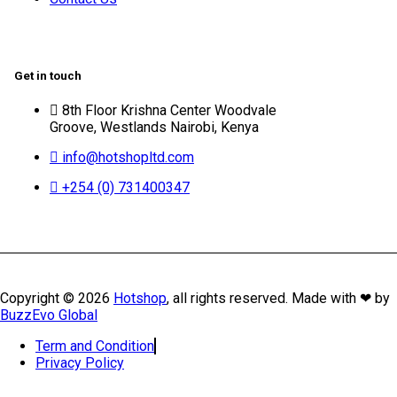
Get in touch
8th Floor Krishna Center Woodvale
Groove, Westlands Nairobi, Kenya
info@hotshopltd.com
+254 (0) 731400347
Copyright © 2026
Hotshop
, all rights reserved. Made with ❤ by
BuzzEvo Global
Term and Condition
Privacy Policy