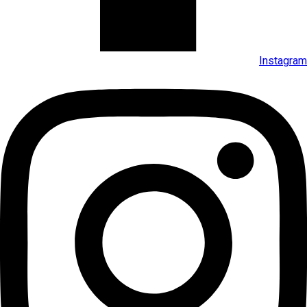
Instagram