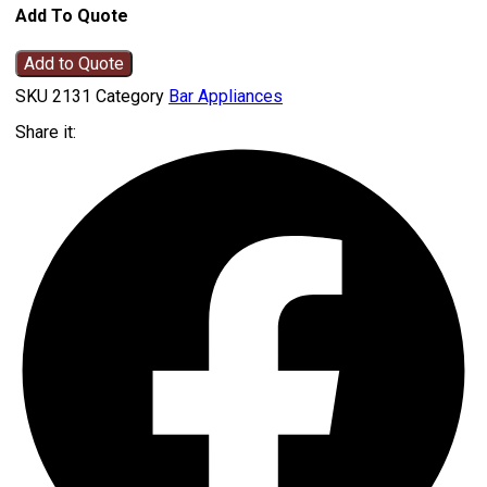
Add To Quote
Add to Quote
SKU
2131
Category
Bar Appliances
Share it: