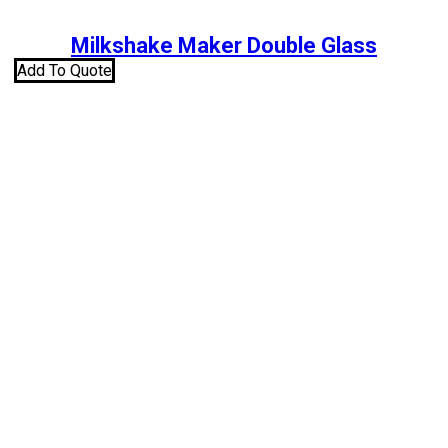
Milkshake Maker Double Glass
Add To Quote