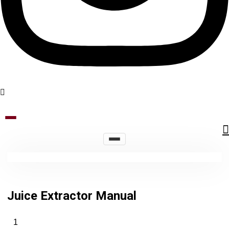
Juice Extractor Manual