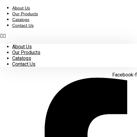
Skip
to
About Us
content
Our Products
Catalogs
Contact Us
About Us
Our Products
Catalogs
Contact Us
Facebook-f