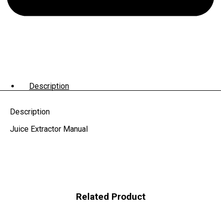
Description
Description
Juice Extractor Manual
Related Product