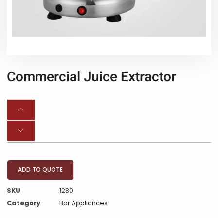
Commercial Juice Extractor
ADD TO QUOTE
SKU
1280
Category
Bar Appliances