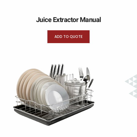
Juice Extractor Manual
ADD TO QUOTE