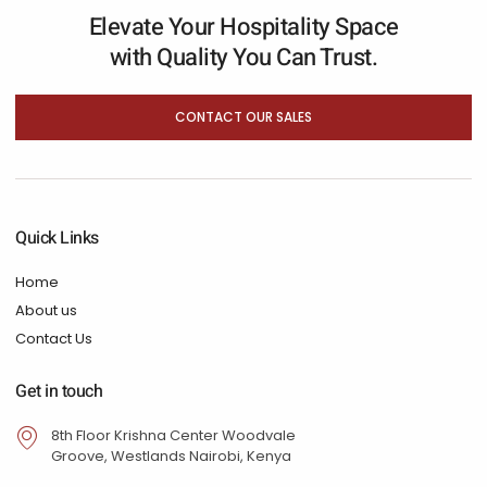
Elevate Your Hospitality Space
with Quality You Can Trust.
CONTACT OUR SALES
Quick Links
Home
About us
Contact Us
Get in touch
8th Floor Krishna Center Woodvale
Groove, Westlands Nairobi, Kenya