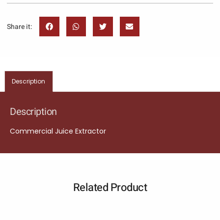
Share it:
Description
Description
Commercial Juice Extractor
Related Product