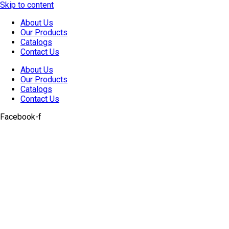
Skip to content
About Us
Our Products
Catalogs
Contact Us
About Us
Our Products
Catalogs
Contact Us
Facebook-f