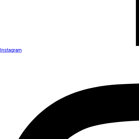
Instagram