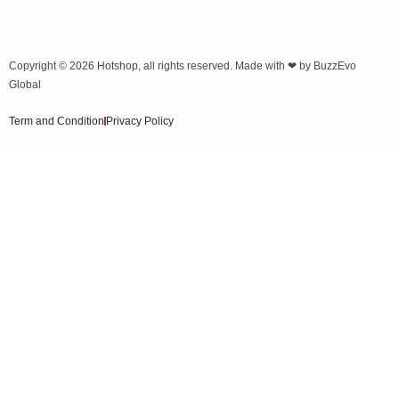
Copyright © 2026
Hotshop
, all rights reserved. Made with ❤ by
BuzzEvo
Global
Term and Condition
Privacy Policy