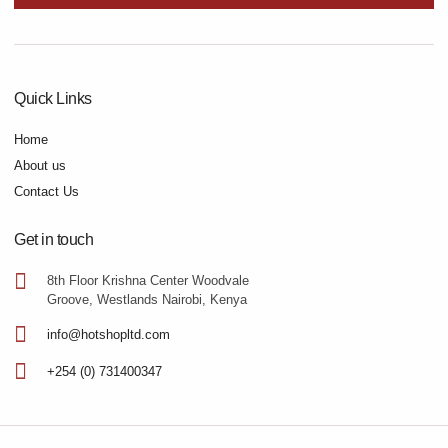
Quick Links
Home
About us
Contact Us
Get in touch
8th Floor Krishna Center Woodvale
Groove, Westlands Nairobi, Kenya
info@hotshopltd.com
+254 (0) 731400347