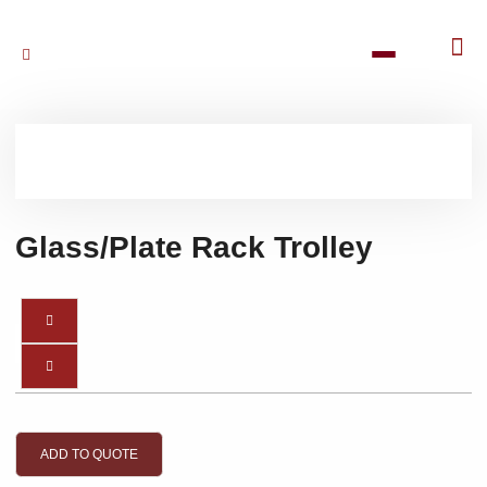
Glass/Plate Rack Trolley
ADD TO QUOTE