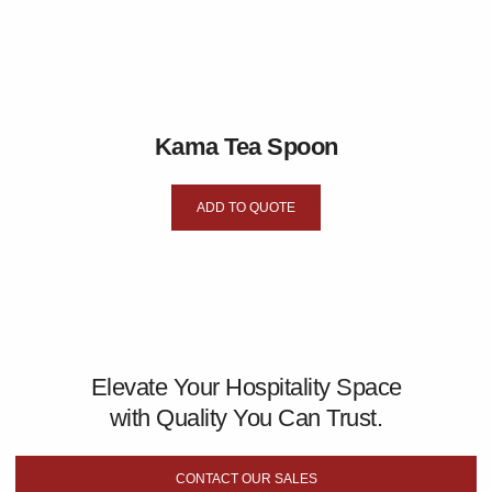
Kama Tea Spoon
ADD TO QUOTE
Elevate Your Hospitality Space
with Quality You Can Trust.
CONTACT OUR SALES