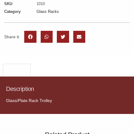
SKU
1010
Category
Glass Racks
Share it:
Description
Description
Glass/Plate Rack Trolley