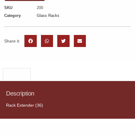
SKU
200
Category
Glass Racks
Share it:
Description
Description
Rack Extender (36)