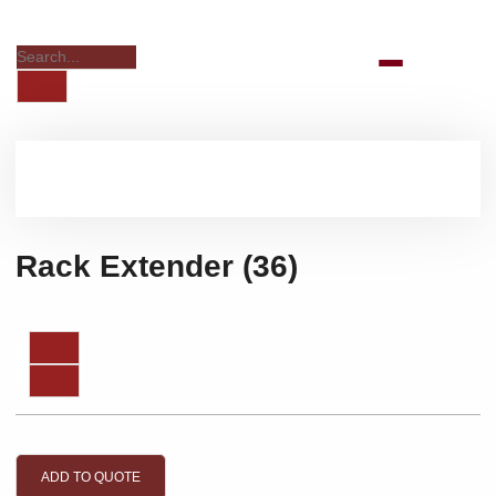
Rack Extender (36)
ADD TO QUOTE