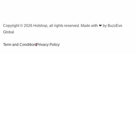
Copyright © 2026
Hotshop
, all rights reserved. Made with ❤ by
BuzzEvo
Global
Term and Condition
Privacy Policy