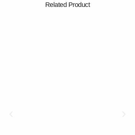
Related Product