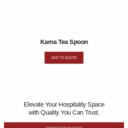
Kama Tea Spoon
ADD TO QUOTE
Elevate Your Hospitality Space
with Quality You Can Trust.