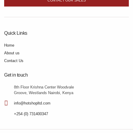
CONTACT OUR SALES
Quick Links
Home
About us
Contact Us
Get in touch
8th Floor Krishna Center Woodvale
Groove, Westlands Nairobi, Kenya
info@hotshopltd.com
+254 (0) 731400347