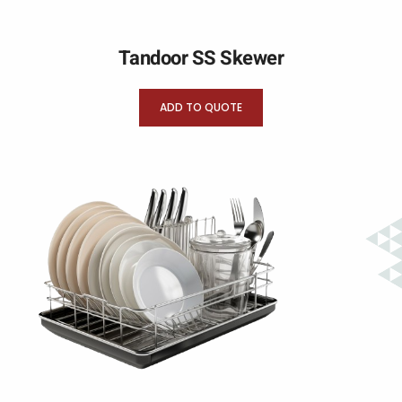
Tandoor SS Skewer
ADD TO QUOTE