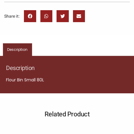
Share it:
Description
Description
Flour Bin Small 80L
Related Product