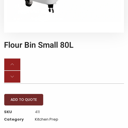
Flour Bin Small 80L
ADD TO QUOTE
SKU
411
Category
Kitchen Prep