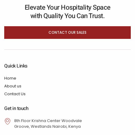
Elevate Your Hospitality Space
with Quality You Can Trust.
CONTACT OUR SALES
Quick Links
Home
About us
Contact Us
Get in touch
8th Floor Krishna Center Woodvale
Groove, Westlands Nairobi, Kenya