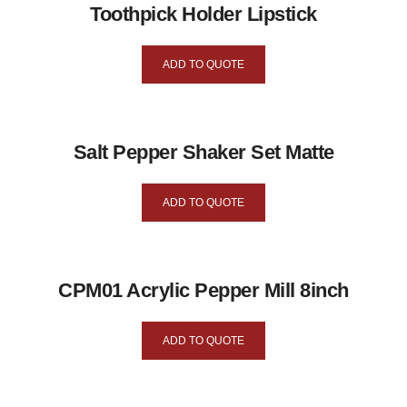
Toothpick Holder Lipstick
ADD TO QUOTE
Salt Pepper Shaker Set Matte
ADD TO QUOTE
CPM01 Acrylic Pepper Mill 8inch
ADD TO QUOTE