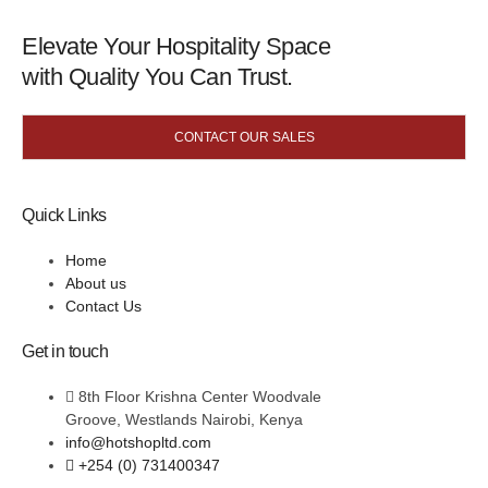
Elevate Your Hospitality Space
with Quality You Can Trust.
CONTACT OUR SALES
Quick Links
Home
About us
Contact Us
Get in touch
8th Floor Krishna Center Woodvale
Groove, Westlands Nairobi, Kenya
info@hotshopltd.com
+254 (0) 731400347