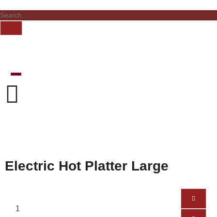
Electric Hot Platter Large