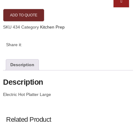
ADD TO QUOTE
SKU
434
Category
Kitchen Prep
Share it:
Description
Description
Electric Hot Platter Large
Related Product