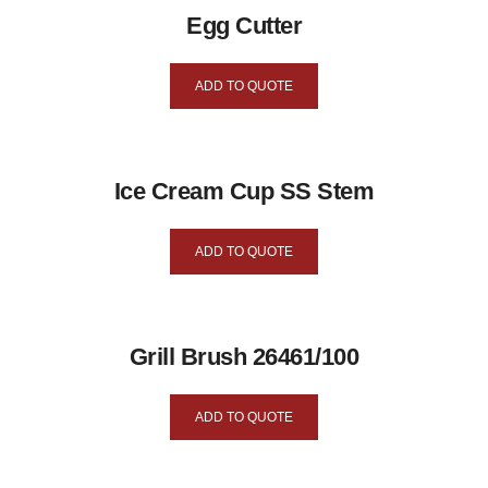
Egg Cutter
ADD TO QUOTE
Ice Cream Cup SS Stem
ADD TO QUOTE
Grill Brush 26461/100
ADD TO QUOTE