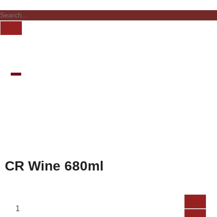
CR Wine 680ml