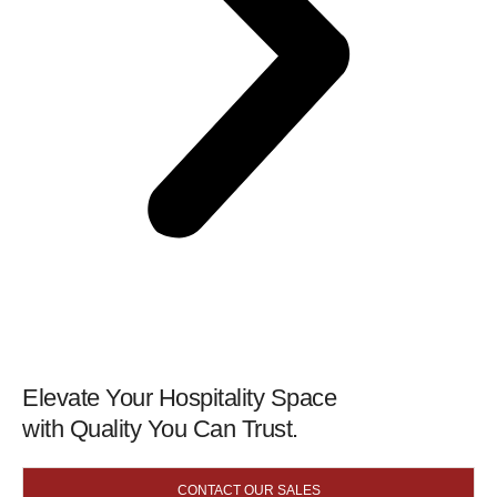
Elevate Your Hospitality Space
with Quality You Can Trust.
CONTACT OUR SALES