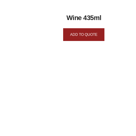
Wine 435ml
ADD TO QUOTE