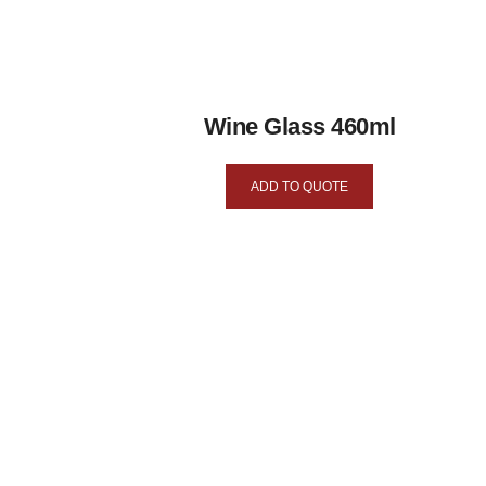
Wine Glass 460ml
ADD TO QUOTE