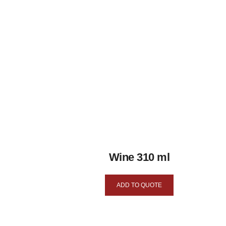
Wine 310 ml
ADD TO QUOTE