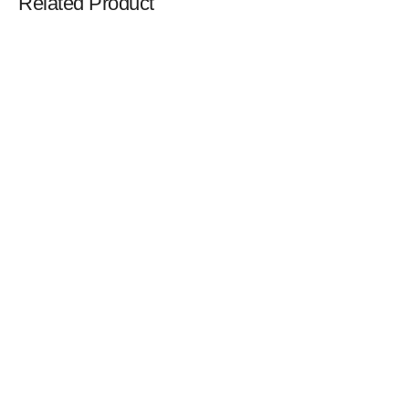
Related Product