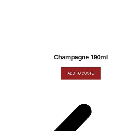
Champagne 190ml
ADD TO QUOTE