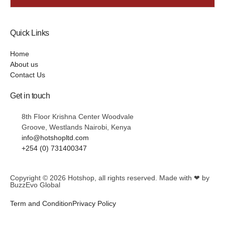
Quick Links
Home
About us
Contact Us
Get in touch
8th Floor Krishna Center Woodvale
Groove, Westlands Nairobi, Kenya
info@hotshopltd.com
+254 (0) 731400347
Copyright © 2026
Hotshop
, all rights reserved. Made with ❤ by
BuzzEvo Global
Term and Condition
Privacy Policy