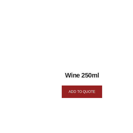
Wine 250ml
ADD TO QUOTE