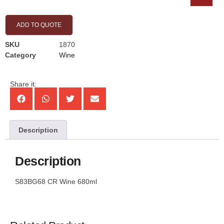
ADD TO QUOTE
SKU
1870
Category
Wine
Share it:
Description
Description
S83BG68 CR Wine 680ml