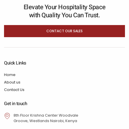
Elevate Your Hospitality Space
with Quality You Can Trust.
CONTACT OUR SALES
Quick Links
Home
About us
Contact Us
Get in touch
8th Floor Krishna Center Woodvale
Groove, Westlands Nairobi, Kenya