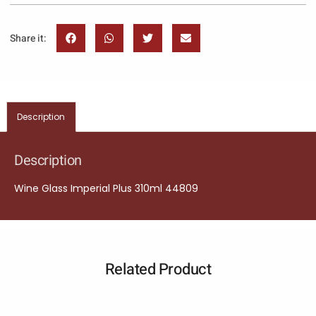
Share it:
Description
Description
Wine Glass Imperial Plus 310ml 44809
Related Product