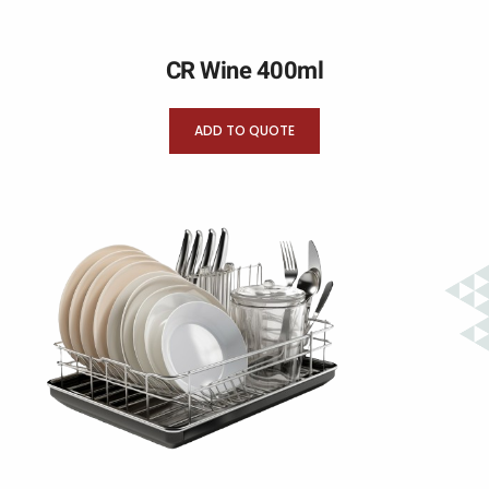
CR Wine 400ml
ADD TO QUOTE