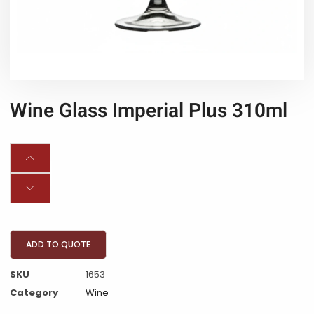
Wine Glass Imperial Plus 310ml
ADD TO QUOTE
SKU
1653
Category
Wine