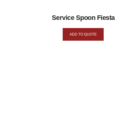
Service Spoon Fiesta
ADD TO QUOTE