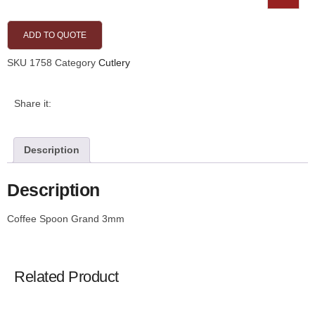
ADD TO QUOTE
SKU
1758
Category
Cutlery
Share it:
Description
Description
Coffee Spoon Grand 3mm
Related Product