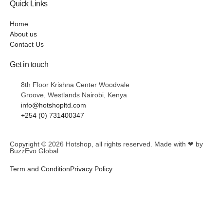
Quick Links
Home
About us
Contact Us
Get in touch
8th Floor Krishna Center Woodvale
Groove, Westlands Nairobi, Kenya
info@hotshopltd.com
+254 (0) 731400347
Copyright © 2026
Hotshop
, all rights reserved. Made with ❤ by
BuzzEvo Global
Term and Condition
Privacy Policy