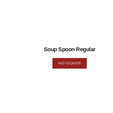
Soup Spoon Regular
ADD TO QUOTE