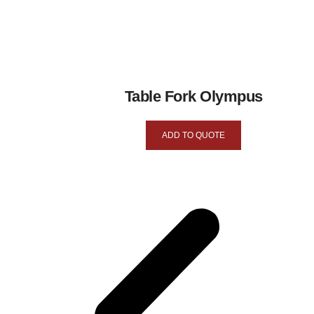
Table Fork Olympus
ADD TO QUOTE