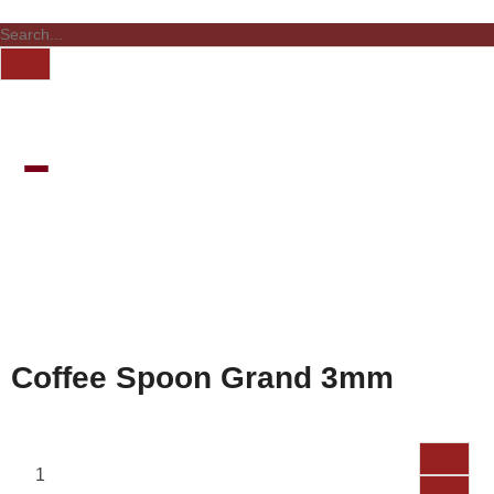
Coffee Spoon Grand 3mm