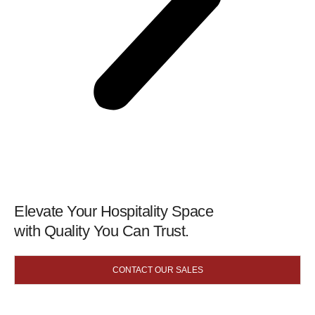
Elevate Your Hospitality Space
with Quality You Can Trust.
CONTACT OUR SALES