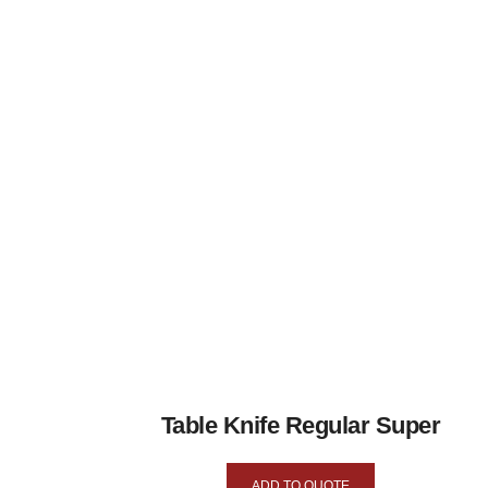
Table Knife Regular Super
ADD TO QUOTE