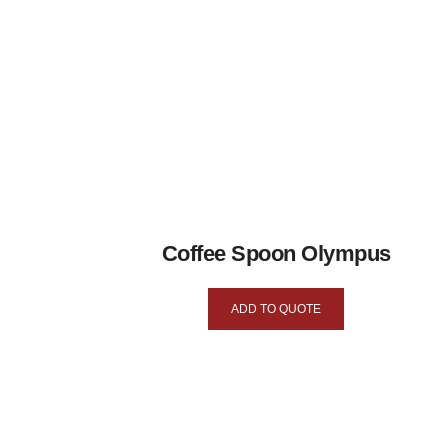
Coffee Spoon Olympus
ADD TO QUOTE