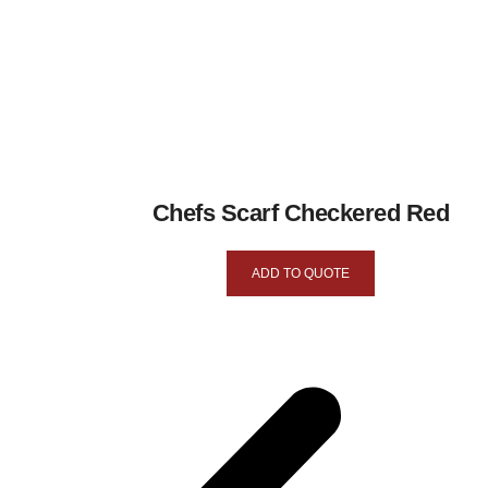
Chefs Scarf Checkered Red
ADD TO QUOTE