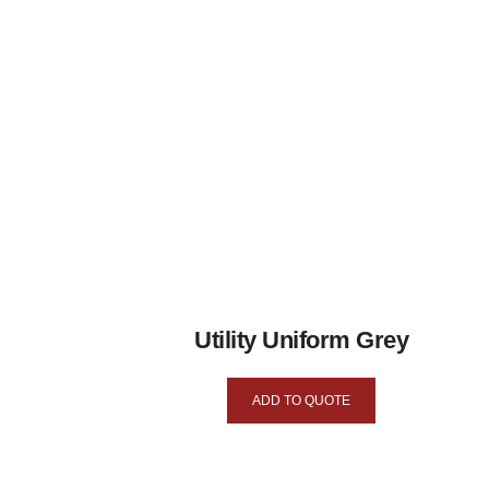
Utility Uniform Grey
ADD TO QUOTE