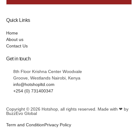
Quick Links
Home
About us
Contact Us
Get in touch
8th Floor Krishna Center Woodvale
Groove, Westlands Nairobi, Kenya
info@hotshopltd.com
+254 (0) 731400347
Copyright © 2026
Hotshop
, all rights reserved. Made with ❤ by
BuzzEvo Global
Term and Condition
Privacy Policy