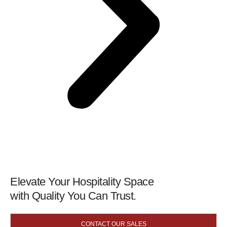
Elevate Your Hospitality Space
with Quality You Can Trust.
CONTACT OUR SALES