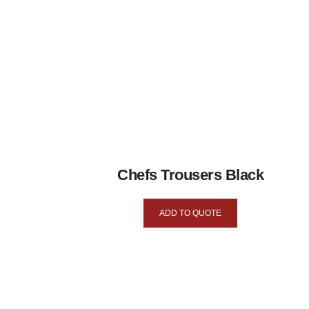
Chefs Trousers Black
ADD TO QUOTE