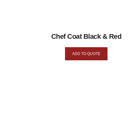
Chef Coat Black & Red
ADD TO QUOTE