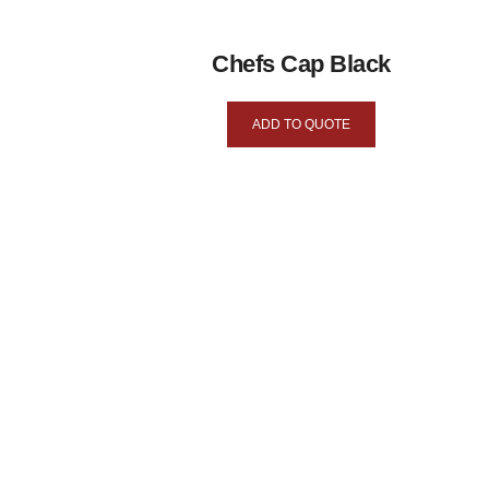
Chefs Cap Black
ADD TO QUOTE