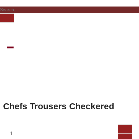
Chefs Trousers Checkered