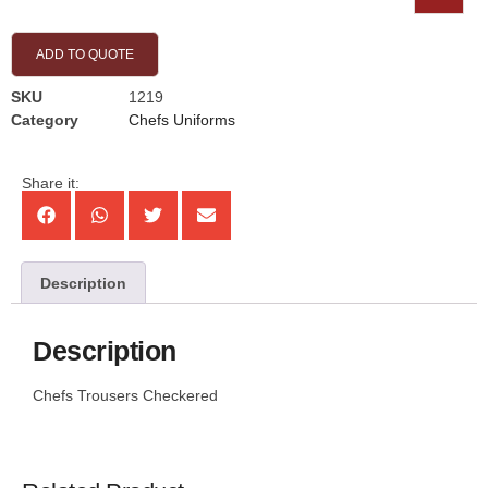
ADD TO QUOTE
SKU
1219
Category
Chefs Uniforms
Share it:
Description
Description
Chefs Trousers Checkered