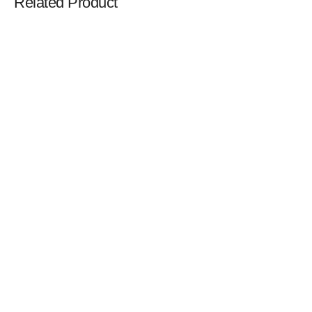
Related Product