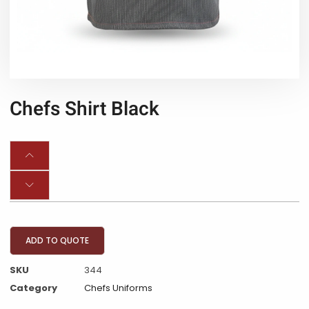
Chefs Shirt Black
ADD TO QUOTE
SKU
344
Category
Chefs Uniforms