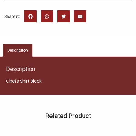
Share it:
Description
Description
Chefs Shirt Black
Related Product