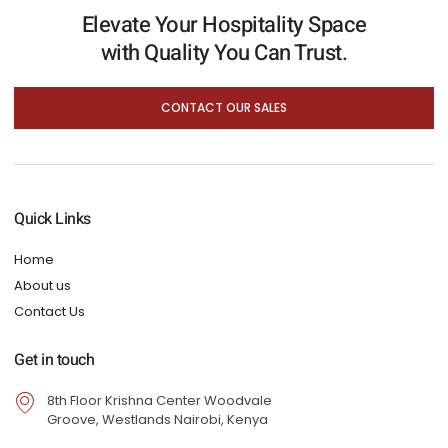
Elevate Your Hospitality Space
with Quality You Can Trust.
CONTACT OUR SALES
Quick Links
Home
About us
Contact Us
Get in touch
8th Floor Krishna Center Woodvale
Groove, Westlands Nairobi, Kenya