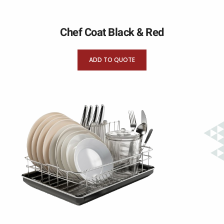
Chef Coat Black & Red
ADD TO QUOTE