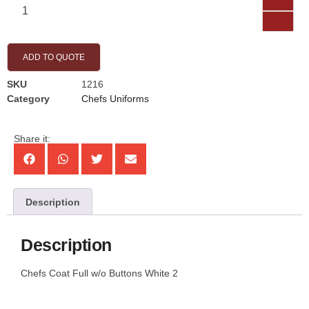
ADD TO QUOTE
SKU
1216
Category
Chefs Uniforms
Share it:
Description
Description
Chefs Coat Full w/o Buttons White 2