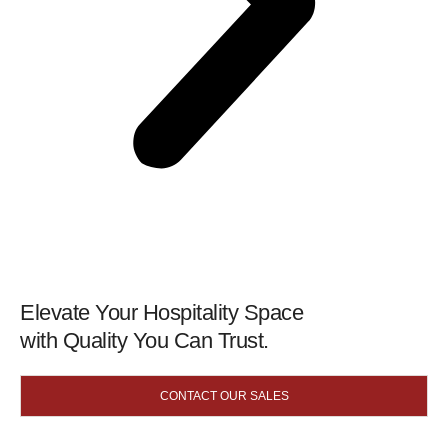
Elevate Your Hospitality Space
with Quality You Can Trust.
CONTACT OUR SALES