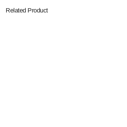
Related Product