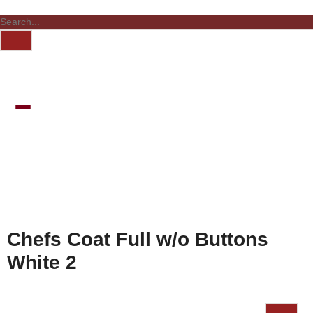
Chefs Coat Full w/o Buttons
White 2