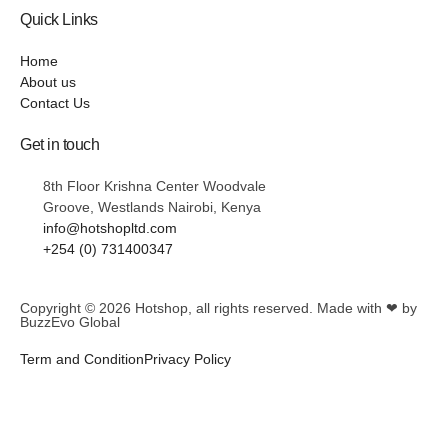
Quick Links
Home
About us
Contact Us
Get in touch
8th Floor Krishna Center Woodvale
Groove, Westlands Nairobi, Kenya
info@hotshopltd.com
+254 (0) 731400347
Copyright © 2026
Hotshop
, all rights reserved. Made with ❤ by
BuzzEvo Global
Term and Condition
Privacy Policy