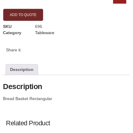
ADD TO QUOTE
SKU
696
Category
Tableware
Share it:
Description
Description
Bread Basket Rectangular
Related Product