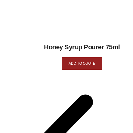
Honey Syrup Pourer 75ml
ADD TO QUOTE