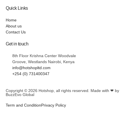
Quick Links
Home
About us
Contact Us
Get in touch
8th Floor Krishna Center Woodvale
Groove, Westlands Nairobi, Kenya
info@hotshopltd.com
+254 (0) 731400347
Copyright © 2026
Hotshop
, all rights reserved. Made with ❤ by
BuzzEvo Global
Term and Condition
Privacy Policy