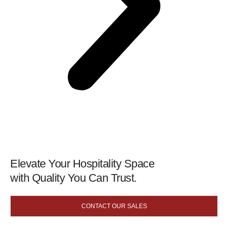
Elevate Your Hospitality Space
with Quality You Can Trust.
CONTACT OUR SALES