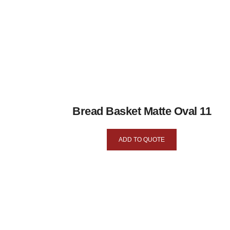
Bread Basket Matte Oval 11
ADD TO QUOTE