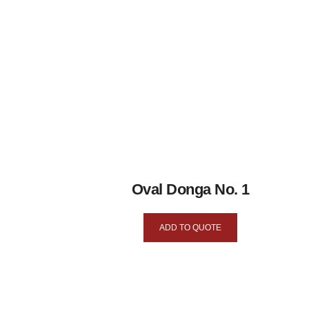
Oval Donga No. 1
ADD TO QUOTE