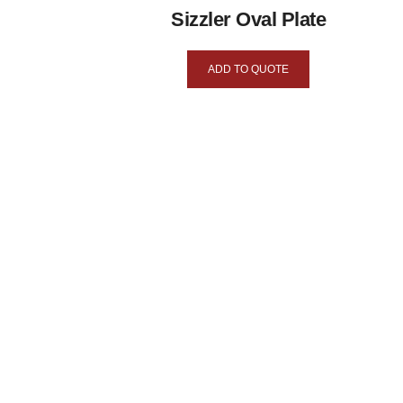
Sizzler Oval Plate
ADD TO QUOTE