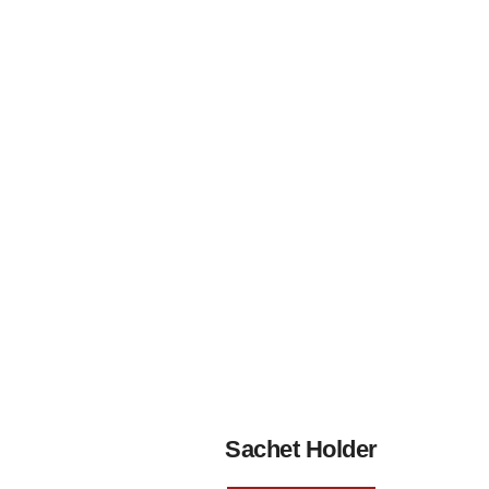
Sachet Holder