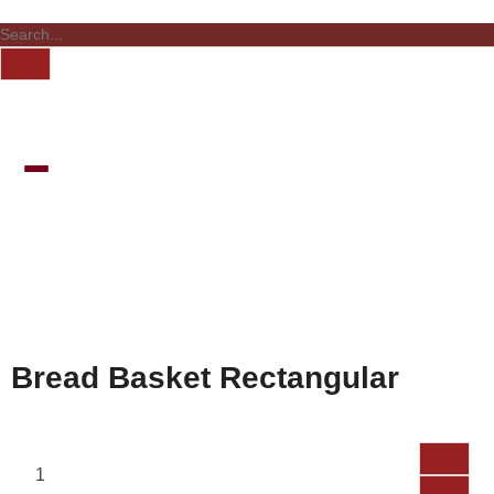
Bread Basket Rectangular