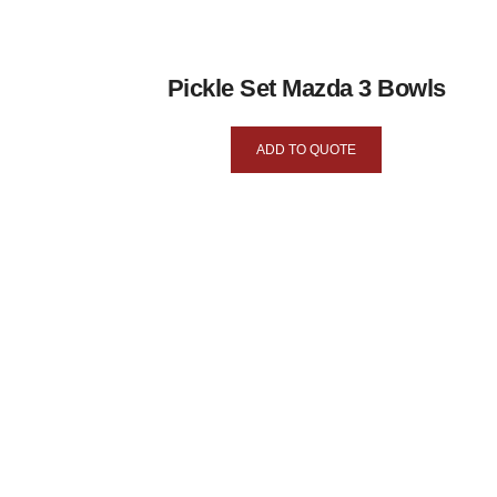
Pickle Set Mazda 3 Bowls
ADD TO QUOTE