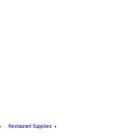
Restaurant Supplies