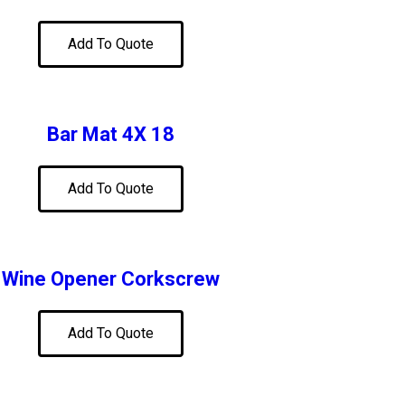
Add To Quote
Bar Mat 4X 18
Add To Quote
Wine Opener Corkscrew
Add To Quote