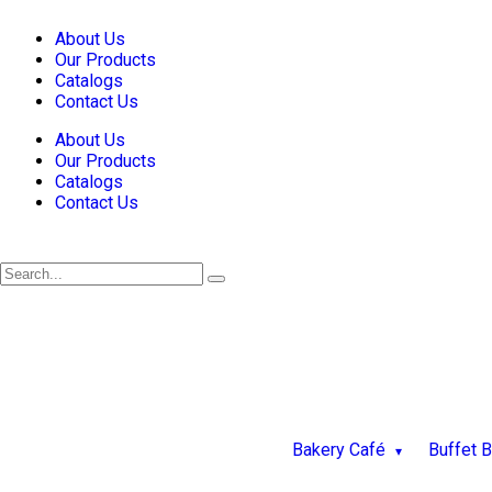
About Us
Our Products
Catalogs
Contact Us
About Us
Our Products
Catalogs
Contact Us
Bakery Café
Buffet 