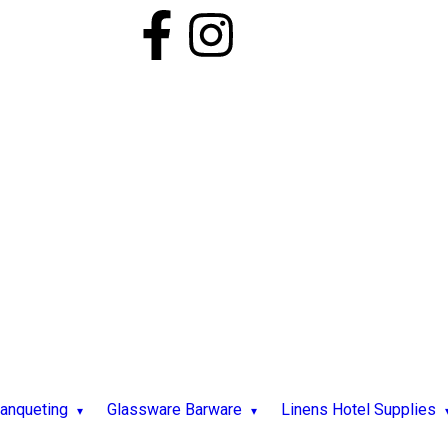
Banqueting
Glassware Barware
Linens Hotel Supplies