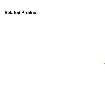
Related Product