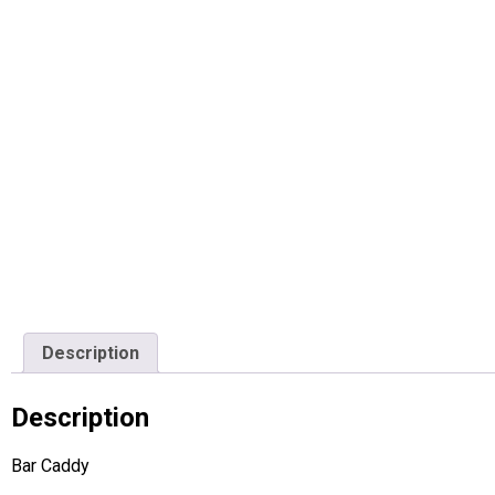
Description
Description
Bar Caddy