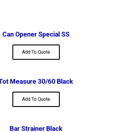
Can Opener Special SS
Add To Quote
Tot Measure 30/60 Black
Add To Quote
Bar Strainer Black