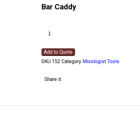
Bar Caddy
Add to Quote
SKU
152
Category
Mixologist Tools
Share it: