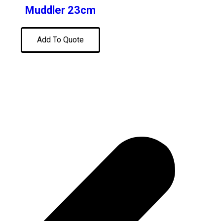
Muddler 23cm
Add To Quote