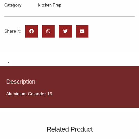
Category
Kitchen Prep
Share it:
Description
Description
Aluminium Colander 16
Related Product