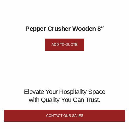
Pepper Crusher Wooden 8″
ADD TO QUOTE
Elevate Your Hospitality Space
with Quality You Can Trust.
CONTACT OUR SALES