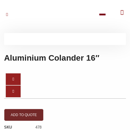
Aluminium Colander 16″
ADD TO QUOTE
SKU
478