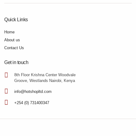
Quick Links
Home
About us
Contact Us
Get in touch
8th Floor Krishna Center Woodvale
Groove, Westlands Nairobi, Kenya
info@hotshopltd.com
+254 (0) 731400347