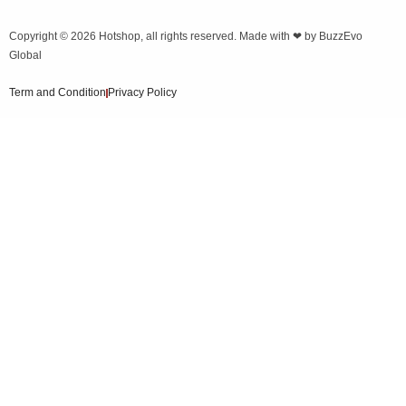
Copyright © 2026
Hotshop
, all rights reserved. Made with ❤ by
BuzzEvo
Global
Term and Condition
Privacy Policy