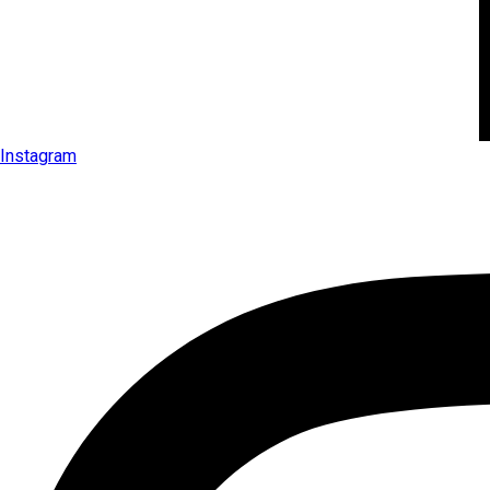
Instagram