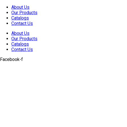
Skip
About Us
to
Our Products
content
Catalogs
Contact Us
About Us
Our Products
Catalogs
Contact Us
Facebook-f