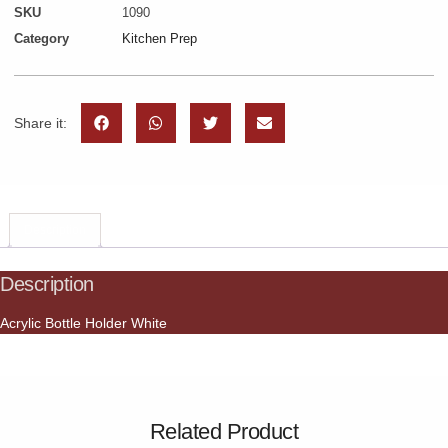
SKU
1090
Category
Kitchen Prep
Share it:
Description
Description
Acrylic Bottle Holder White
Related Product