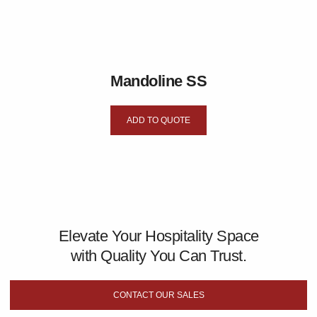
Mandoline SS
ADD TO QUOTE
Elevate Your Hospitality Space
with Quality You Can Trust.
CONTACT OUR SALES