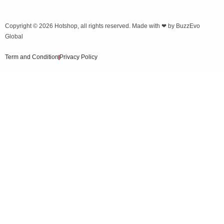
Copyright © 2026
Hotshop
, all rights reserved. Made with ❤ by
BuzzEvo
Global
Term and Condition
Privacy Policy