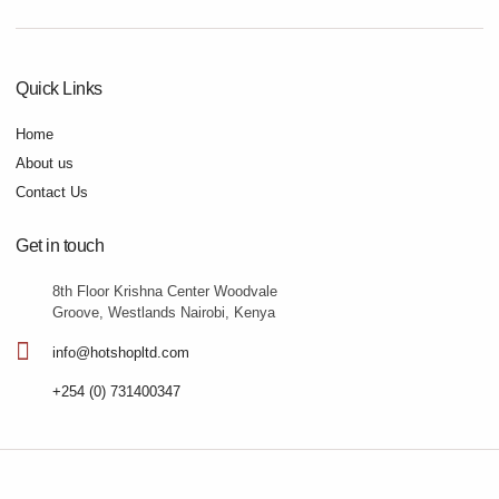
Quick Links
Home
About us
Contact Us
Get in touch
8th Floor Krishna Center Woodvale
Groove, Westlands Nairobi, Kenya
info@hotshopltd.com
+254 (0) 731400347