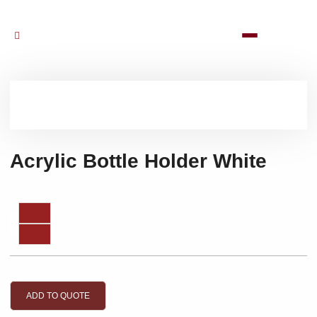
Acrylic Bottle Holder White
ADD TO QUOTE