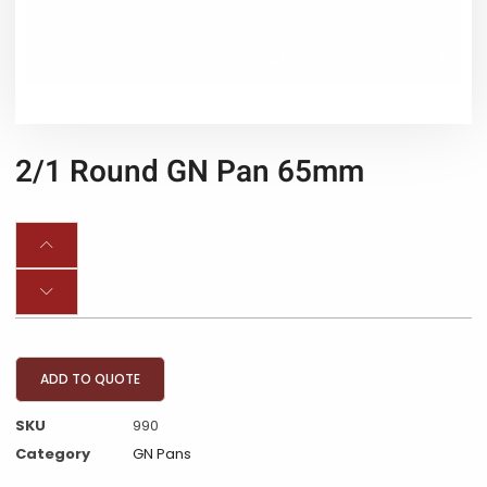
2/1 Round GN Pan 65mm
ADD TO QUOTE
SKU
990
Category
GN Pans