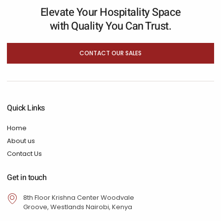
Elevate Your Hospitality Space
with Quality You Can Trust.
CONTACT OUR SALES
Quick Links
Home
About us
Contact Us
Get in touch
8th Floor Krishna Center Woodvale
Groove, Westlands Nairobi, Kenya