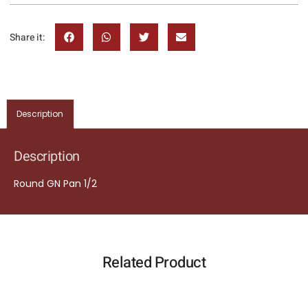
Share it:
Description
Description
Round GN Pan 1/2
Related Product