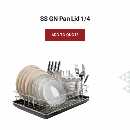
SS GN Pan Lid 1/4
ADD TO QUOTE