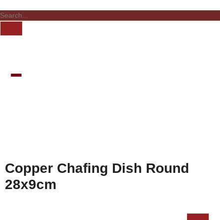
Copper Chafing Dish Round
28x9cm