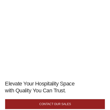
Elevate Your Hospitality Space
with Quality You Can Trust.
CONTACT OUR SALES