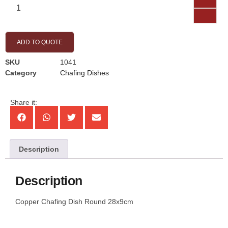
ADD TO QUOTE
SKU
1041
Category
Chafing Dishes
Share it:
Description
Description
Copper Chafing Dish Round 28x9cm