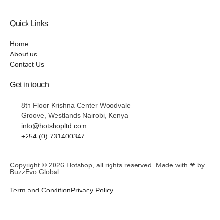
Quick Links
Home
About us
Contact Us
Get in touch
8th Floor Krishna Center Woodvale
Groove, Westlands Nairobi, Kenya
info@hotshopltd.com
+254 (0) 731400347
Copyright © 2026
Hotshop
, all rights reserved. Made with ❤ by
BuzzEvo Global
Term and Condition
Privacy Policy