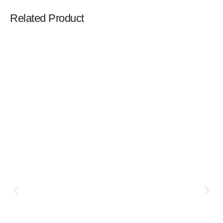
Related Product