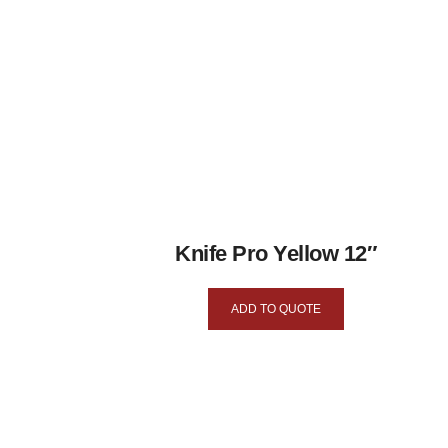
Knife Pro Yellow 12″
ADD TO QUOTE