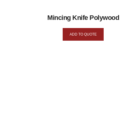
Mincing Knife Polywood
ADD TO QUOTE