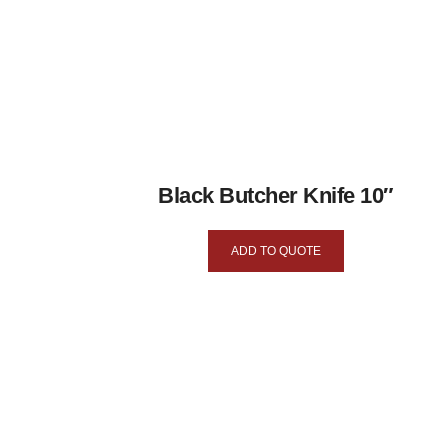
Black Butcher Knife 10″
ADD TO QUOTE