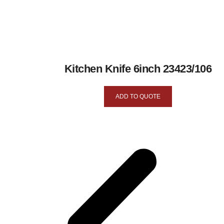
Kitchen Knife 6inch 23423/106
ADD TO QUOTE