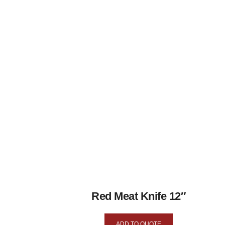
Red Meat Knife 12″
ADD TO QUOTE