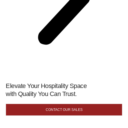
Elevate Your Hospitality Space
with Quality You Can Trust.
CONTACT OUR SALES