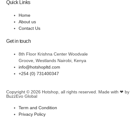
Quick Links
Home
About us
Contact Us
Get in touch
8th Floor Krishna Center Woodvale
Groove, Westlands Nairobi, Kenya
info@hotshopltd.com
+254 (0) 731400347
Copyright © 2026
Hotshop
, all rights reserved. Made with ❤ by
BuzzEvo Global
Term and Condition
Privacy Policy