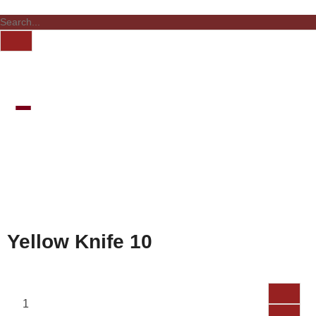
Yellow Knife 10