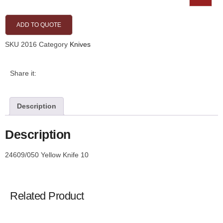
ADD TO QUOTE
SKU
2016
Category
Knives
Share it:
Description
Description
24609/050 Yellow Knife 10
Related Product