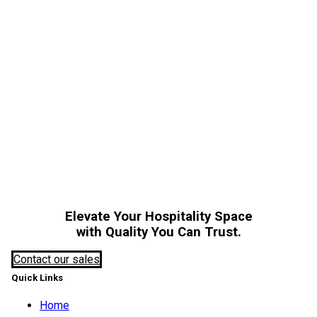
A
Elevate Your Hospitality Space
with Quality You Can Trust.
Contact our sales
Quick Links
Home