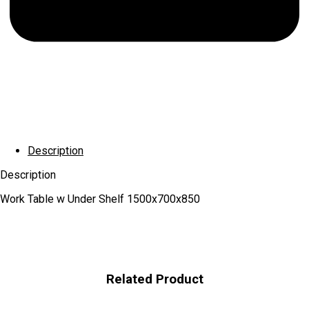
Description
Description
Work Table w Under Shelf 1500x700x850
Related Product