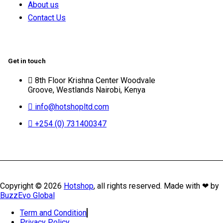
About us
Contact Us
Get in touch
8th Floor Krishna Center Woodvale
Groove, Westlands Nairobi, Kenya
info@hotshopltd.com
+254 (0) 731400347
Copyright © 2026
Hotshop
, all rights reserved. Made with ❤ by
BuzzEvo Global
Term and Condition
Privacy Policy