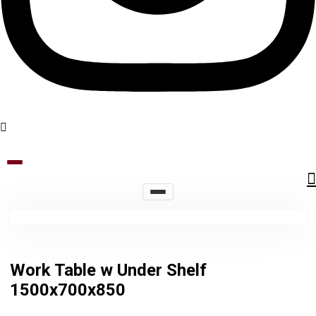
Work Table w Under Shelf
1500x700x850