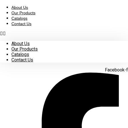
Skip
to
About Us
content
Our Products
Catalogs
Contact Us
About Us
Our Products
Catalogs
Contact Us
Facebook-f