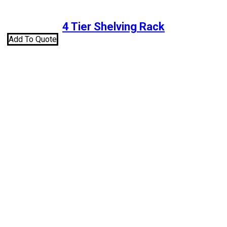
4 Tier Shelving Rack
Add To Quote