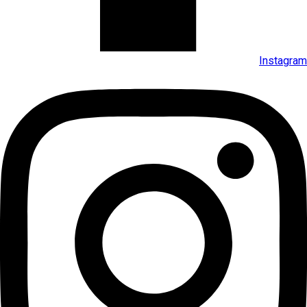
Instagram