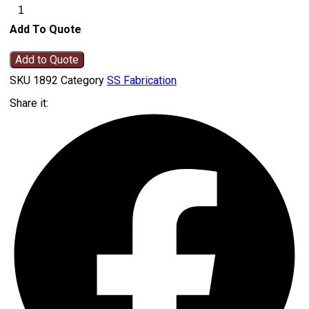
Add To Quote
Add to Quote
SKU
1892
Category
SS Fabrication
Share it: