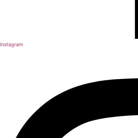
Instagram