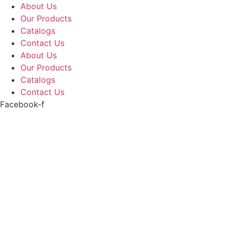
Skip
About Us
to
Our Products
content
Catalogs
Contact Us
About Us
Our Products
Catalogs
Contact Us
Facebook-f