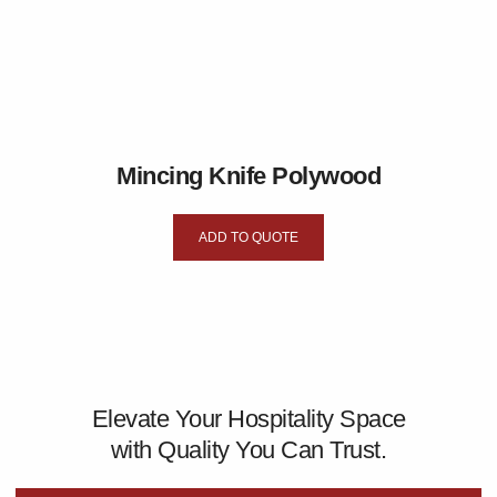
Mincing Knife Polywood
ADD TO QUOTE
Elevate Your Hospitality Space
with Quality You Can Trust.