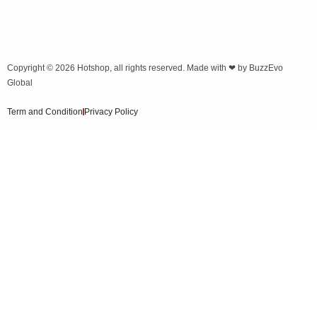
Copyright © 2026
Hotshop
, all rights reserved. Made with ❤ by
BuzzEvo
Global
Term and Condition
Privacy Policy