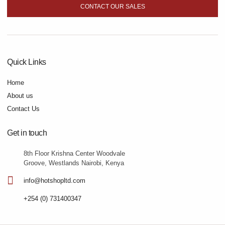
CONTACT OUR SALES
Quick Links
Home
About us
Contact Us
Get in touch
8th Floor Krishna Center Woodvale
Groove, Westlands Nairobi, Kenya
info@hotshopltd.com
+254 (0) 731400347