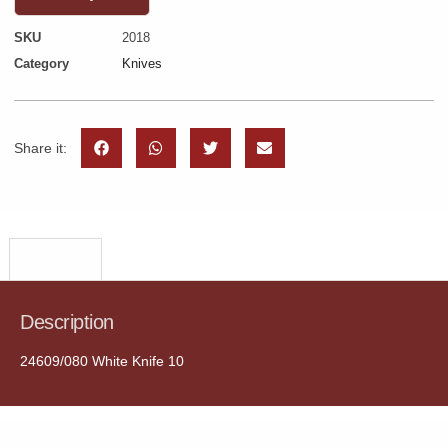
SKU
2018
Category
Knives
Share it:
Description
Description
24609/080 White Knife 10