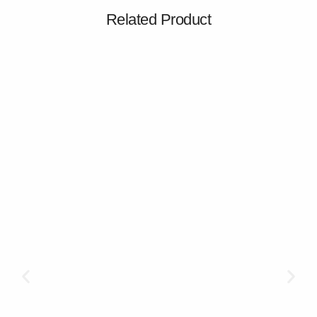
Related Product