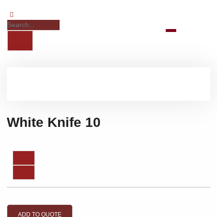
White Knife 10
ADD TO QUOTE