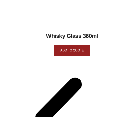
Whisky Glass 360ml
ADD TO QUOTE