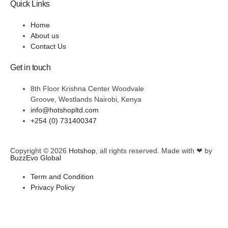
Quick Links
Home
About us
Contact Us
Get in touch
8th Floor Krishna Center Woodvale
Groove, Westlands Nairobi, Kenya
info@hotshopltd.com
+254 (0) 731400347
Copyright © 2026
Hotshop
, all rights reserved. Made with ❤ by
BuzzEvo Global
Term and Condition
Privacy Policy