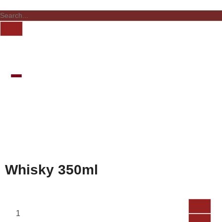
Whisky 350ml