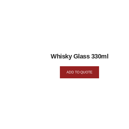
Whisky Glass 330ml
ADD TO QUOTE