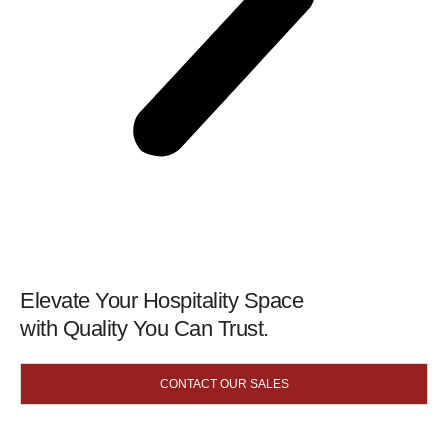
Elevate Your Hospitality Space
with Quality You Can Trust.
CONTACT OUR SALES