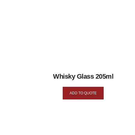
Whisky Glass 205ml
ADD TO QUOTE