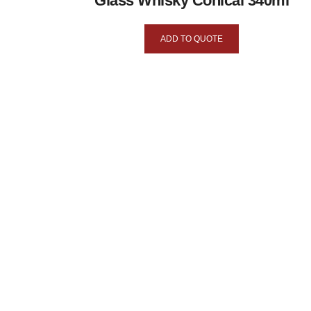
Glass Whisky Conical 340ml
ADD TO QUOTE