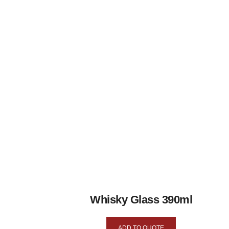
Whisky Glass 390ml
ADD TO QUOTE