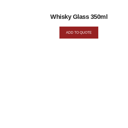
Whisky Glass 350ml
ADD TO QUOTE