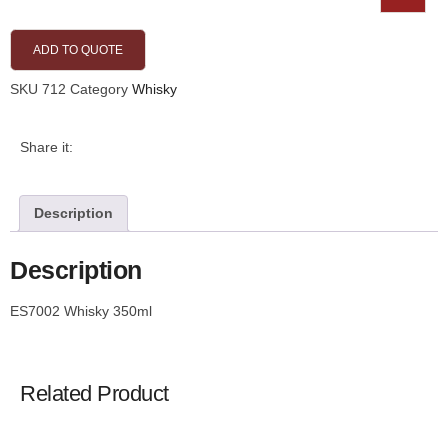
ADD TO QUOTE
SKU
712
Category
Whisky
Share it:
Description
Description
ES7002 Whisky 350ml
Related Product