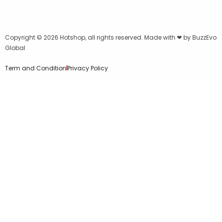
Copyright © 2026
Hotshop
, all rights reserved. Made with ❤ by
BuzzEvo
Global
Term and Condition
Privacy Policy