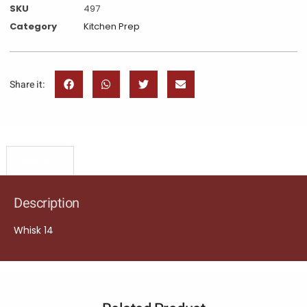
SKU
497
Category
Kitchen Prep
Share it:
Description
Description
Whisk 14