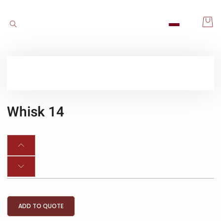
Whisk 14
ADD TO QUOTE