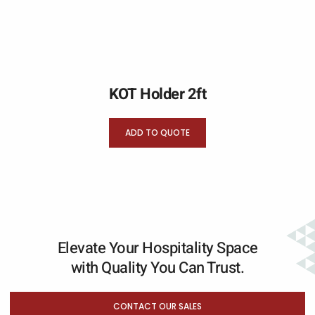
KOT Holder 2ft
ADD TO QUOTE
Elevate Your Hospitality Space
with Quality You Can Trust.
CONTACT OUR SALES