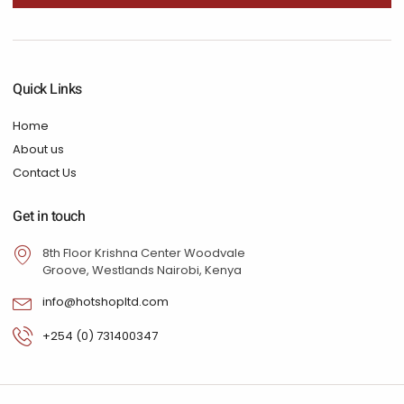
Quick Links
Home
About us
Contact Us
Get in touch
8th Floor Krishna Center Woodvale
Groove, Westlands Nairobi, Kenya
info@hotshopltd.com
+254 (0) 731400347