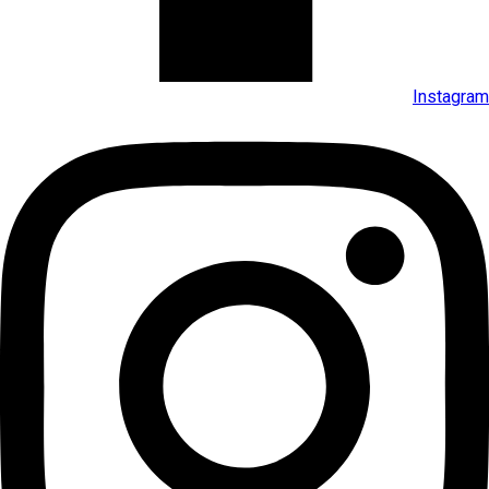
Instagram