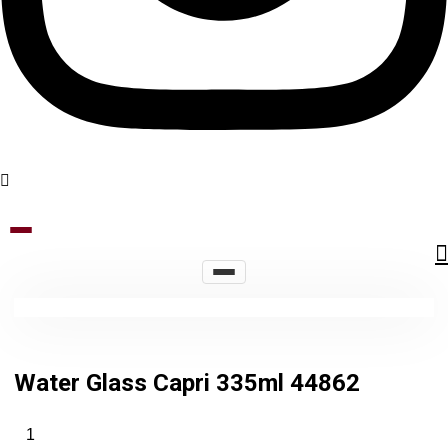
Water Glass Capri 335ml 44862