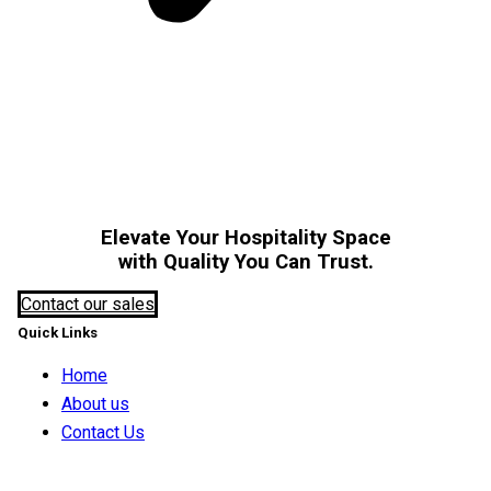
Elevate Your Hospitality Space
with Quality You Can Trust.
Contact our sales
Quick Links
Home
About us
Contact Us