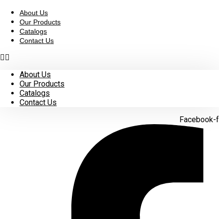
Skip
to
About Us
content
Our Products
Catalogs
Contact Us
About Us
Our Products
Catalogs
Contact Us
Facebook-f