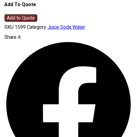
Add To Quote
Add to Quote
SKU
1599
Category
Juice Soda Water
Share it: