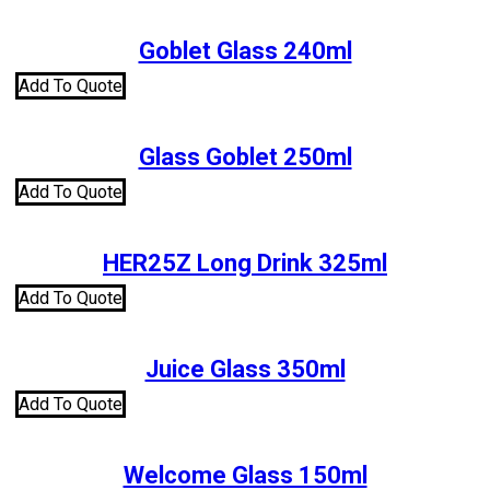
Goblet Glass 240ml
Add To Quote
Glass Goblet 250ml
Add To Quote
HER25Z Long Drink 325ml
Add To Quote
Juice Glass 350ml
Add To Quote
Welcome Glass 150ml