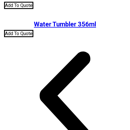
Add To Quote
Water Tumbler 356ml
Add To Quote