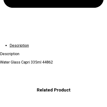
Description
Description
Water Glass Capri 335ml 44862
Related Product