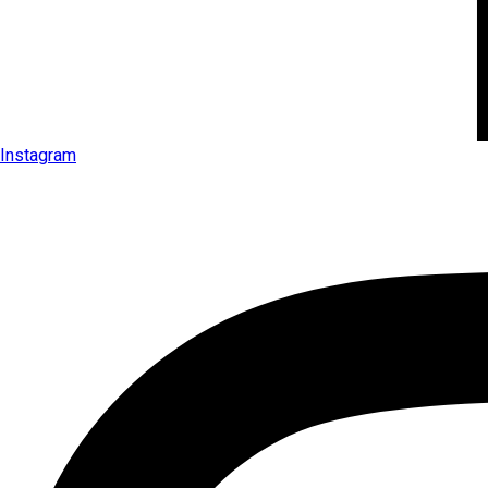
Instagram