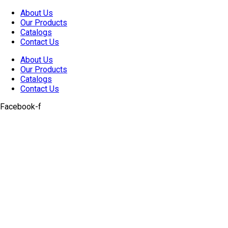
Skip
About Us
to
Our Products
content
Catalogs
Contact Us
About Us
Our Products
Catalogs
Contact Us
Facebook-f