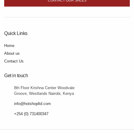
CONTACT OUR SALES
Quick Links
Home
About us
Contact Us
Get in touch
8th Floor Krishna Center Woodvale
Groove, Westlands Nairobi, Kenya
info@hotshopltd.com
+254 (0) 731400347