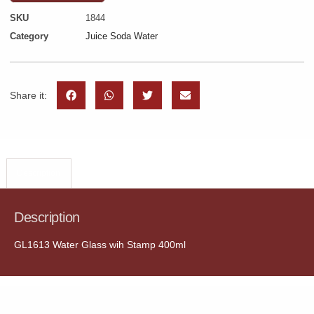
SKU
1844
Category
Juice Soda Water
Share it:
Description
Description
GL1613 Water Glass wih Stamp 400ml