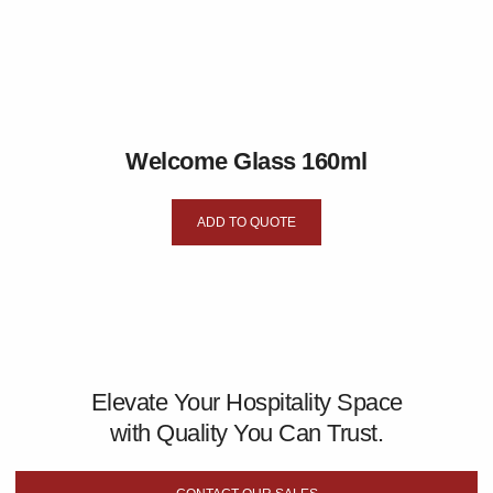
Welcome Glass 160ml
ADD TO QUOTE
Elevate Your Hospitality Space
with Quality You Can Trust.