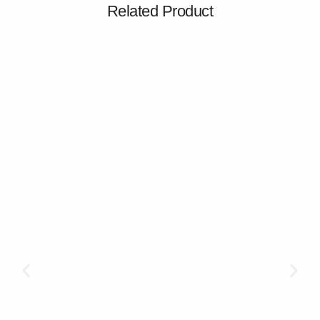
Related Product