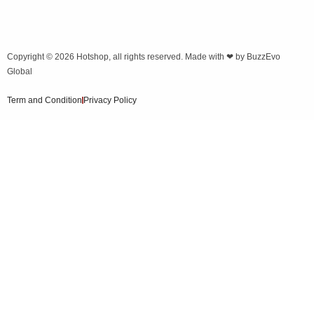
Copyright © 2026
Hotshop
, all rights reserved. Made with ❤ by
BuzzEvo
Global
Term and Condition
Privacy Policy