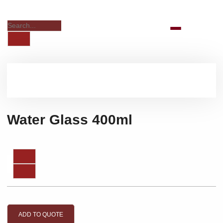
Water Glass 400ml
ADD TO QUOTE