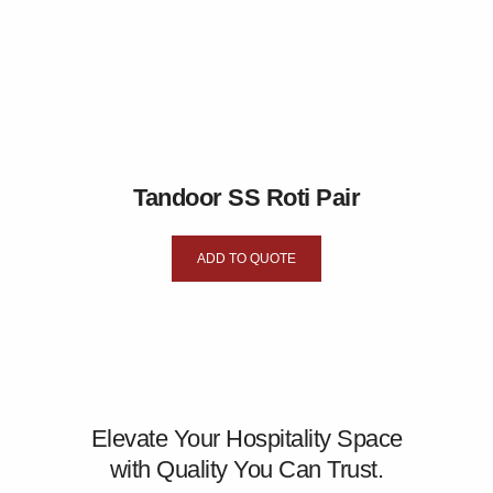
Tandoor SS Roti Pair
ADD TO QUOTE
Elevate Your Hospitality Space
with Quality You Can Trust.