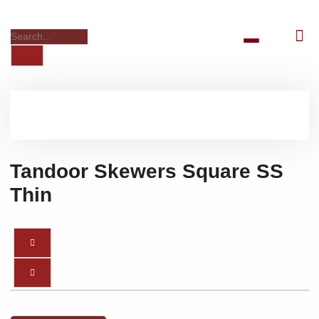
Tandoor Skewers Square SS
Thin