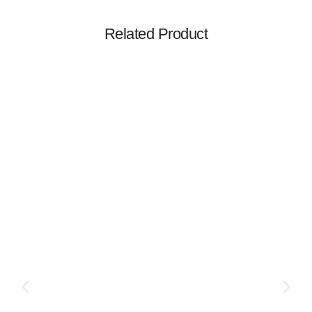
Related Product