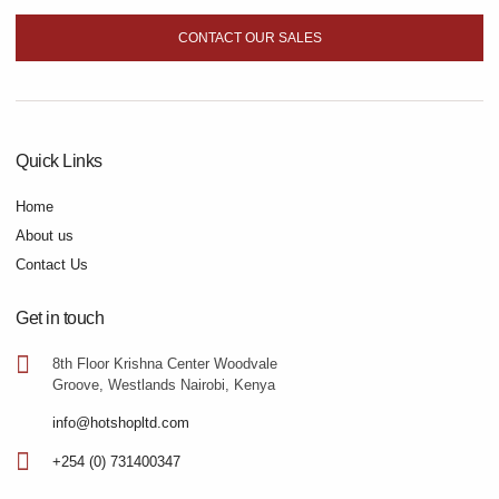
CONTACT OUR SALES
Quick Links
Home
About us
Contact Us
Get in touch
8th Floor Krishna Center Woodvale
Groove, Westlands Nairobi, Kenya
info@hotshopltd.com
+254 (0) 731400347