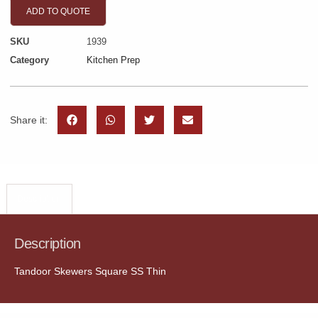
ADD TO QUOTE
SKU
1939
Category
Kitchen Prep
Share it:
Description
Description
Tandoor Skewers Square SS Thin