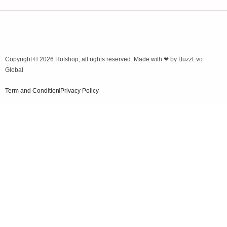
Copyright © 2026
Hotshop
, all rights reserved. Made with ❤ by
BuzzEvo
Global
Term and Condition
Privacy Policy