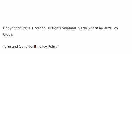
Copyright © 2026
Hotshop
, all rights reserved. Made with ❤ by
BuzzEvo
Global
Term and Condition
Privacy Policy