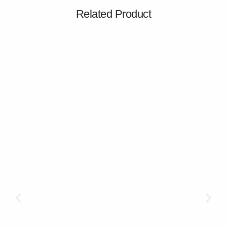
Related Product