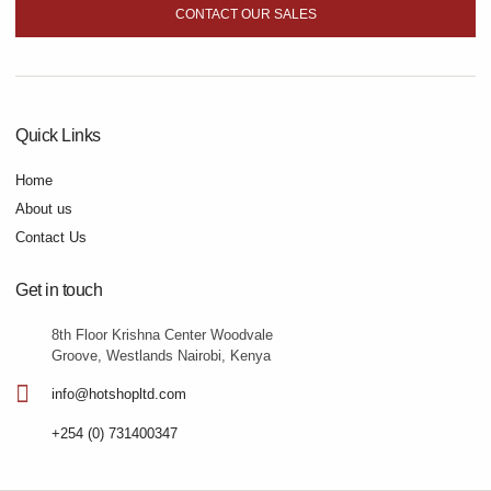
CONTACT OUR SALES
Quick Links
Home
About us
Contact Us
Get in touch
8th Floor Krishna Center Woodvale
Groove, Westlands Nairobi, Kenya
info@hotshopltd.com
+254 (0) 731400347