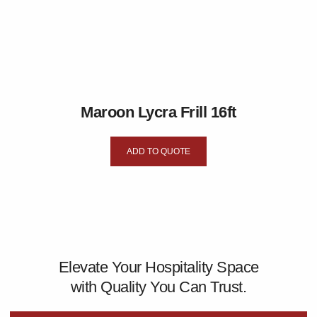
Maroon Lycra Frill 16ft
ADD TO QUOTE
Elevate Your Hospitality Space
with Quality You Can Trust.