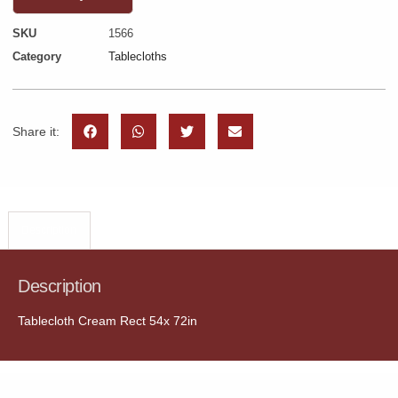
SKU
1566
Category
Tablecloths
Share it:
Description
Description
Tablecloth Cream Rect 54x 72in