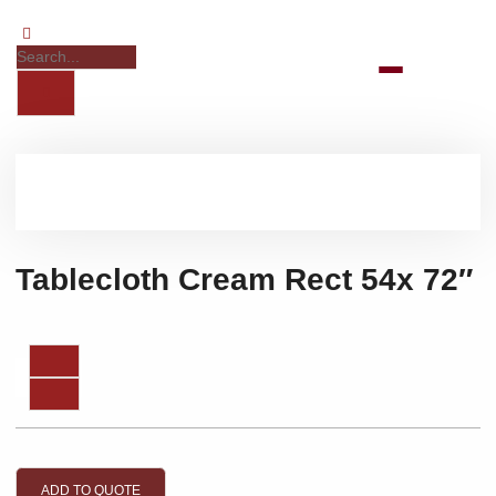
Tablecloth Cream Rect 54x 72″
ADD TO QUOTE