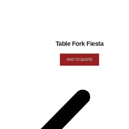
Table Fork Fiesta
ADD TO QUOTE