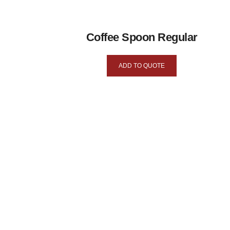
Coffee Spoon Regular
ADD TO QUOTE