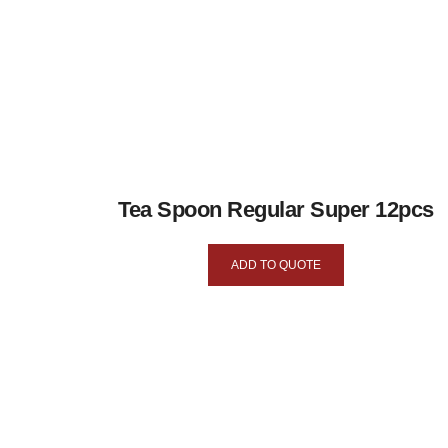
Tea Spoon Regular Super 12pcs
ADD TO QUOTE