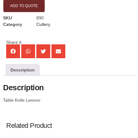
ADD TO QUOTE
SKU
890
Category
Cutlery
Share it:
Description
Description
Table Knife Lenovo
Related Product