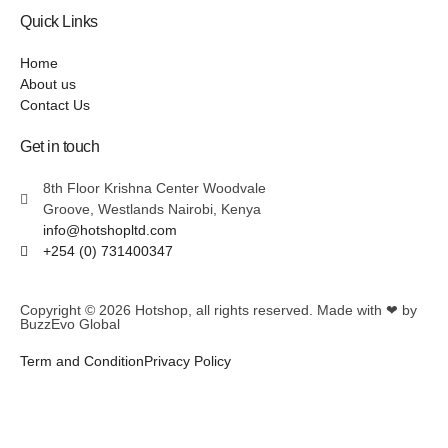
Quick Links
Home
About us
Contact Us
Get in touch
8th Floor Krishna Center Woodvale
Groove, Westlands Nairobi, Kenya
info@hotshopltd.com
+254 (0) 731400347
Copyright © 2026
Hotshop
, all rights reserved. Made with ❤ by
BuzzEvo Global
Term and Condition
Privacy Policy