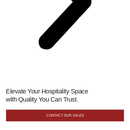
Elevate Your Hospitality Space
with Quality You Can Trust.
CONTACT OUR SALES