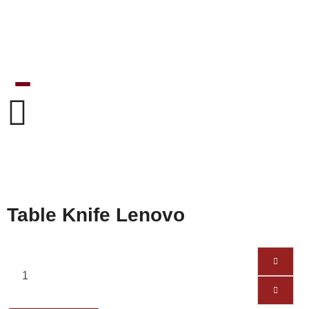
Table Knife Lenovo