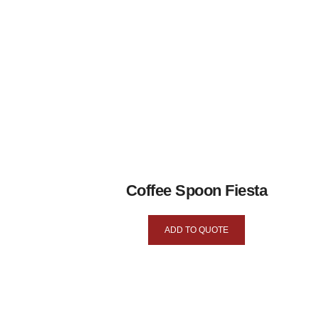
Coffee Spoon Fiesta
ADD TO QUOTE