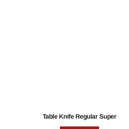
Table Knife Regular Super