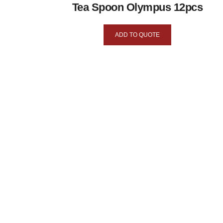
Tea Spoon Olympus 12pcs
ADD TO QUOTE