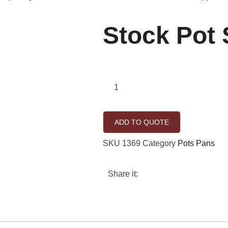
Stock Pot
ADD TO QUOTE
SKU
1369
Category
Pots Pans
Share it: