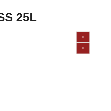
 SS 25L