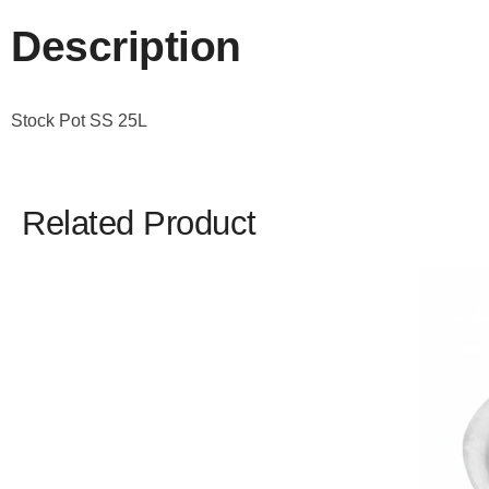
Description
Stock Pot SS 25L
Related Product