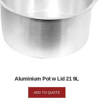
Aluminium Pot w Lid 21 9L
ADD TO QUOTE