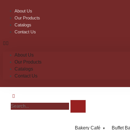
About Us
Our Products
Catalogs
Contact Us
About Us
Our Products
Catalogs
Contact Us
Bakery Café
Buffet B