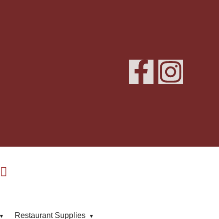
Restaurant Supplies