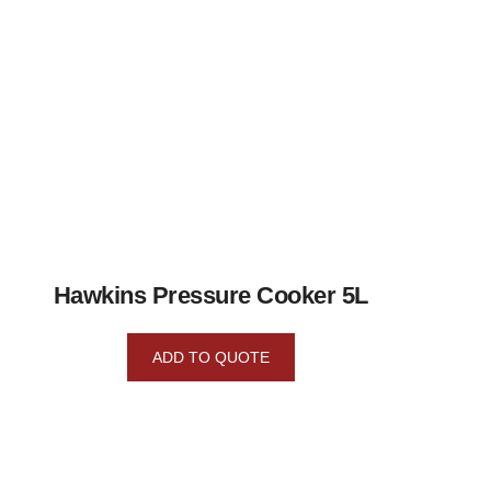
Hawkins Pressure Cooker 5L
ADD TO QUOTE