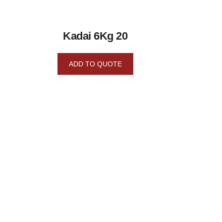
Kadai 6Kg 20
ADD TO QUOTE