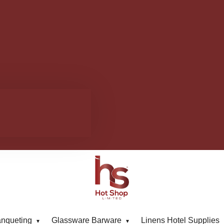
anqueting
Glassware Barware
Linens Hotel Supplies