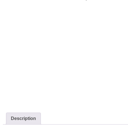
Description