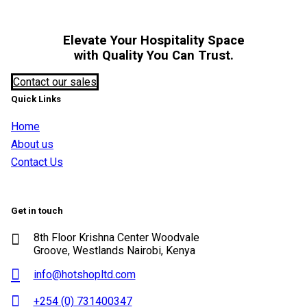
Elevate Your Hospitality Space
with Quality You Can Trust.
Contact our sales
Quick Links
Home
About us
Contact Us
Get in touch
8th Floor Krishna Center Woodvale
Groove, Westlands Nairobi, Kenya
info@hotshopltd.com
+254 (0) 731400347