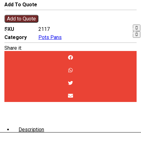
Add To Quote
Add to Quote
SKU
2117
Category
Pots Pans
Share it:
Description