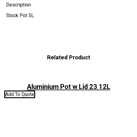
Description
Stock Pot 5L
Related Product
Aluminium Pot w Lid 23 12L
Add To Quote