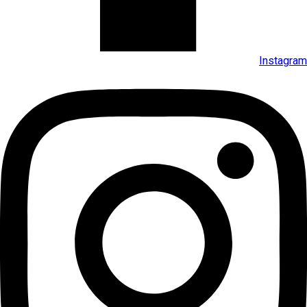
Instagram