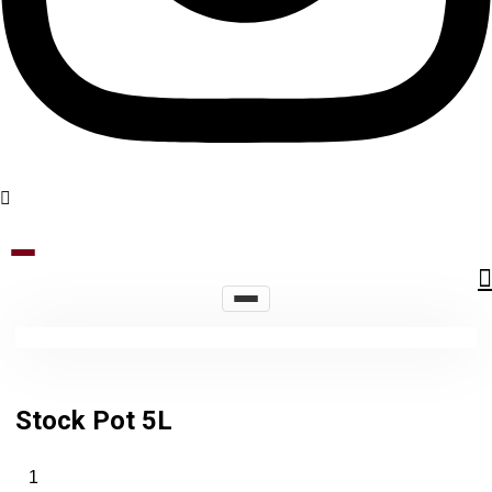
Stock Pot 5L