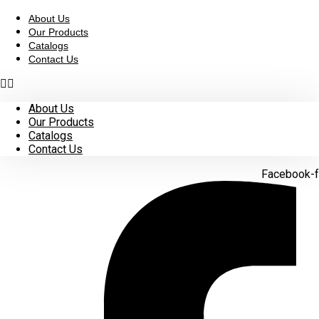
Skip
to
About Us
content
Our Products
Catalogs
Contact Us
About Us
Our Products
Catalogs
Contact Us
Facebook-f