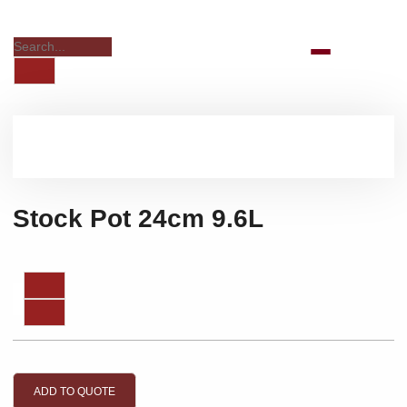
Stock Pot 24cm 9.6L
ADD TO QUOTE