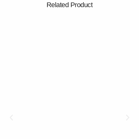
Related Product