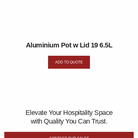
Aluminium Pot w Lid 19 6.5L
ADD TO QUOTE
Elevate Your Hospitality Space
with Quality You Can Trust.