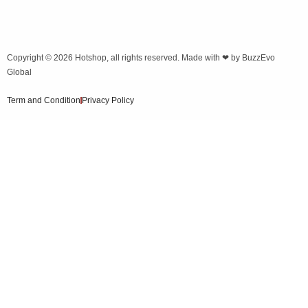
Copyright © 2026
Hotshop
, all rights reserved. Made with ❤ by
BuzzEvo
Global
Term and Condition
Privacy Policy