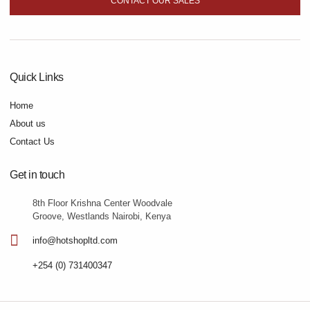
CONTACT OUR SALES
Quick Links
Home
About us
Contact Us
Get in touch
8th Floor Krishna Center Woodvale
Groove, Westlands Nairobi, Kenya
info@hotshopltd.com
+254 (0) 731400347