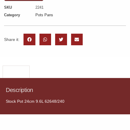
SKU
2241
Category
Pots Pans
Share it:
Description
Description
Stock Pot 24cm 9.6L 62648/240