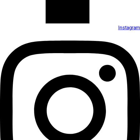
Instagram