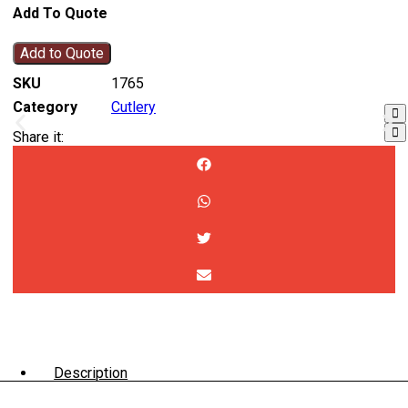
Add To Quote
Add to Quote
SKU
1765
Category
Cutlery
Share it:
Description