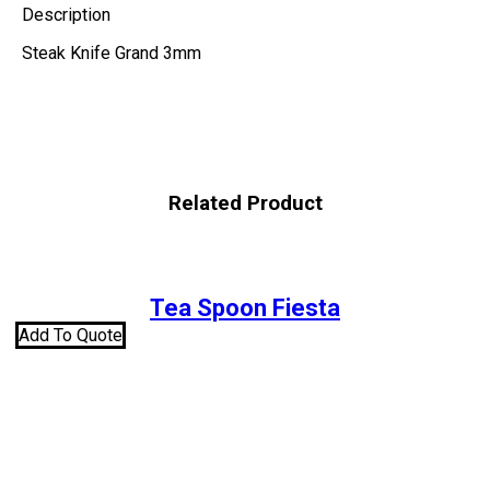
Description
Steak Knife Grand 3mm
Related Product
Tea Spoon Fiesta
Add To Quote