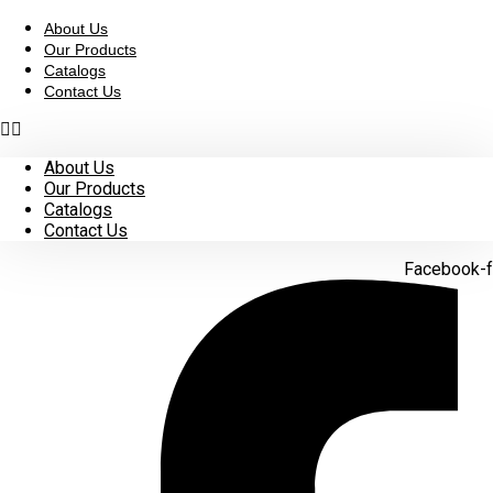
Skip
to
About Us
content
Our Products
Catalogs
Contact Us
About Us
Our Products
Catalogs
Contact Us
Facebook-f