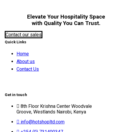
Elevate Your Hospitality Space
with Quality You Can Trust.
Contact our sales
Quick Links
Home
About us
Contact Us
Get in touch
8th Floor Krishna Center Woodvale
Groove, Westlands Nairobi, Kenya
info@hotshopltd.com
+254 (0) 731400347