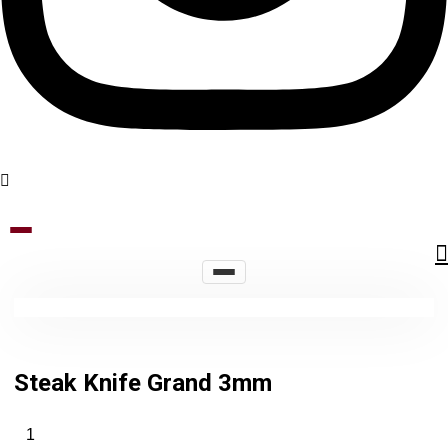
Steak Knife Grand 3mm