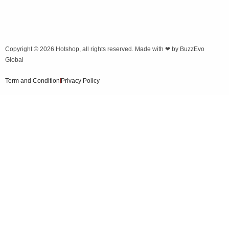
Copyright © 2026
Hotshop
, all rights reserved. Made with ❤ by
BuzzEvo
Global
Term and Condition
Privacy Policy