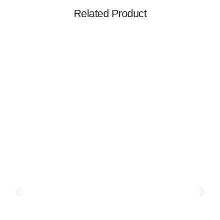
Related Product