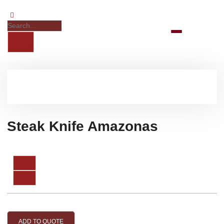
Steak Knife Amazonas
ADD TO QUOTE