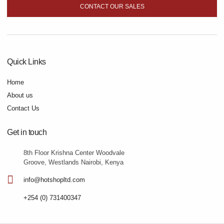
CONTACT OUR SALES
Quick Links
Home
About us
Contact Us
Get in touch
8th Floor Krishna Center Woodvale
Groove, Westlands Nairobi, Kenya
info@hotshopltd.com
+254 (0) 731400347