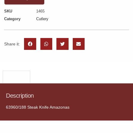
SKU
1465
Category
Cutlery
Share it:
Description
Description
63960/188 Steak Knife Amazonas