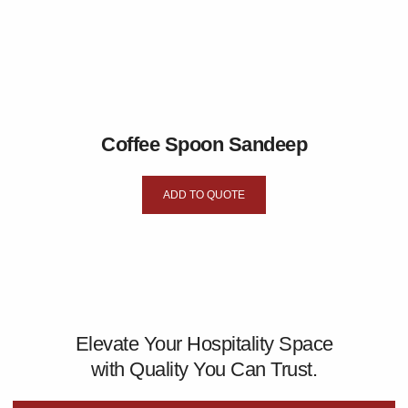
Coffee Spoon Sandeep
ADD TO QUOTE
Elevate Your Hospitality Space
with Quality You Can Trust.