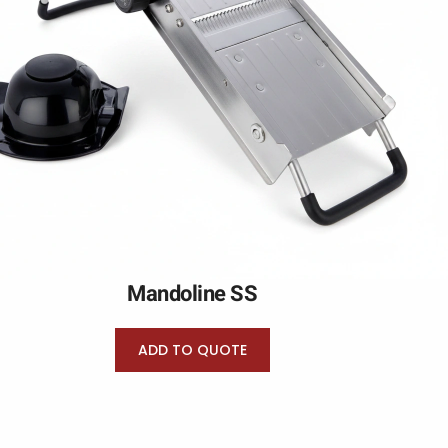
Mandoline SS
ADD TO QUOTE