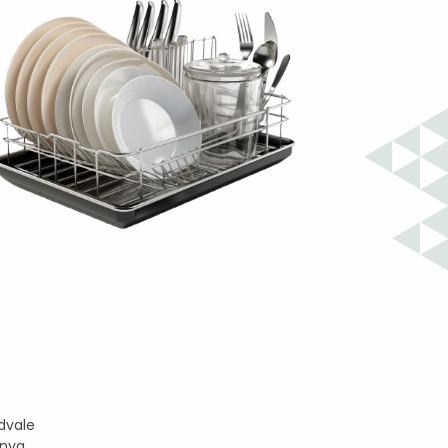
dvale
enya