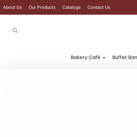
About Us
Our Products
Catalogs
Contact Us
Bakery Café
Buffet Ba