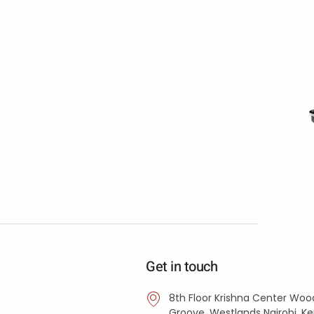
Get in touch
8th Floor Krishna Center Woo
Groove, Westlands Nairobi, K