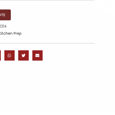
OTE
2214
Kitchen Prep