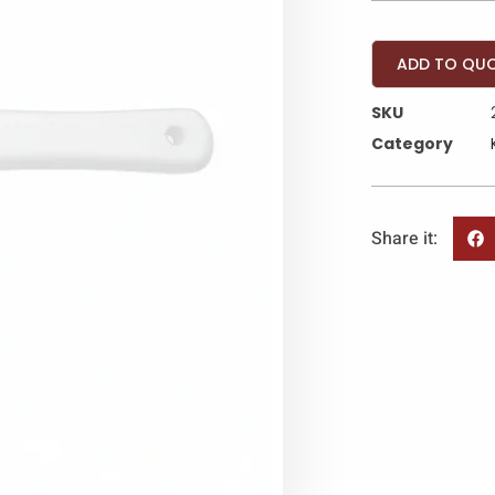
ADD TO QU
SKU
Category
Share it: