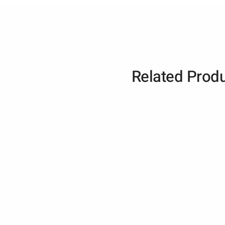
Related Prod