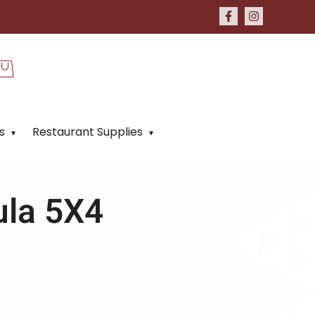
s
Restaurant Supplies
ula 5X4