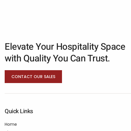
Elevate Your Hospitality Space
with Quality You Can Trust.
CONTACT OUR SALES
Quick Links
Home