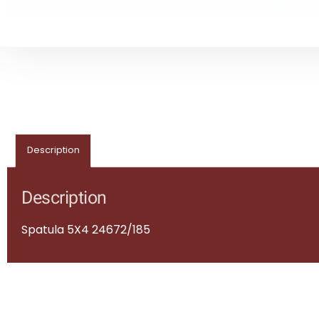
Description
Description
Spatula 5X4 24672/185