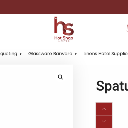
nqueting
Glassware Barware
Linens Hotel Supplie
Spat