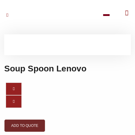
Soup Spoon Lenovo
ADD TO QUOTE