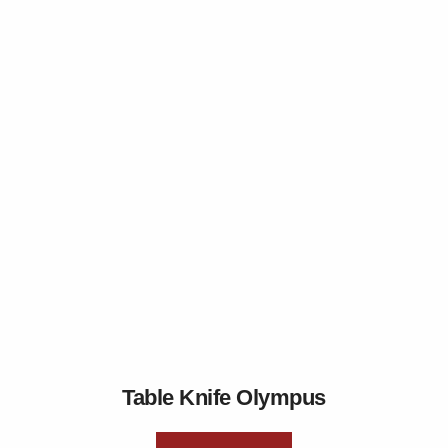
Table Knife Olympus