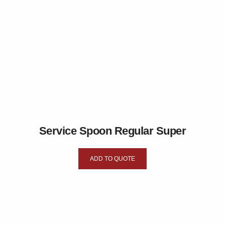
Service Spoon Regular Super
ADD TO QUOTE