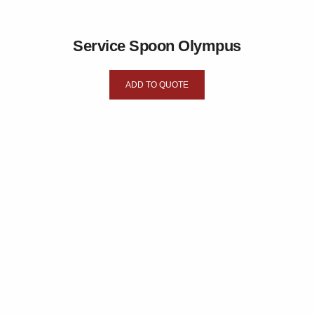
Service Spoon Olympus
ADD TO QUOTE