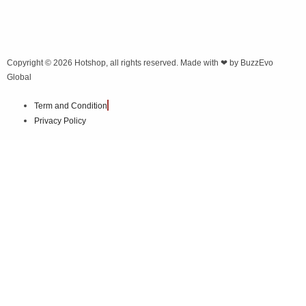
Copyright © 2026
Hotshop
, all rights reserved. Made with ❤ by
BuzzEvo
Global
Term and Condition
Privacy Policy