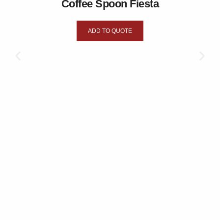
Coffee Spoon Fiesta
ADD TO QUOTE