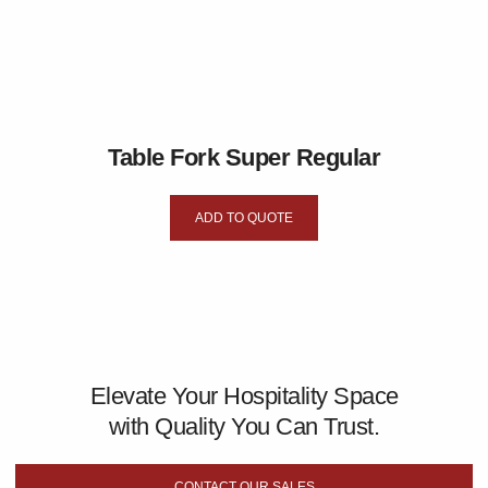
Table Fork Super Regular
ADD TO QUOTE
Elevate Your Hospitality Space
with Quality You Can Trust.
CONTACT OUR SALES