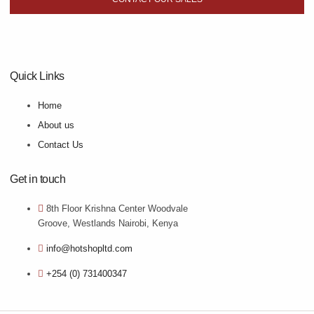
Quick Links
Home
About us
Contact Us
Get in touch
8th Floor Krishna Center Woodvale
Groove, Westlands Nairobi, Kenya
info@hotshopltd.com
+254 (0) 731400347