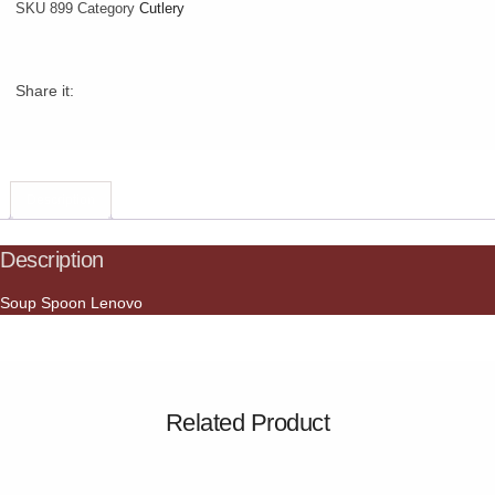
SKU
899
Category
Cutlery
Share it:
Description
Description
Soup Spoon Lenovo
Related Product