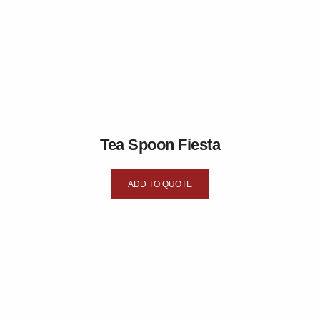
Tea Spoon Fiesta
ADD TO QUOTE