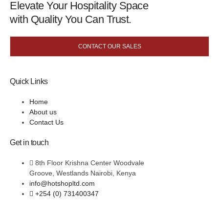
Elevate Your Hospitality Space
with Quality You Can Trust.
CONTACT OUR SALES
Quick Links
Home
About us
Contact Us
Get in touch
8th Floor Krishna Center Woodvale
Groove, Westlands Nairobi, Kenya
info@hotshopltd.com
+254 (0) 731400347