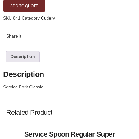
ADD TO QUOTE
SKU
841
Category
Cutlery
Share it:
Description
Description
Service Fork Classic
Related Product
Service Spoon Regular Super