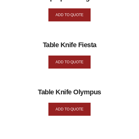
ADD TO QUOTE
Table Knife Fiesta
ADD TO QUOTE
Table Knife Olympus
ADD TO QUOTE