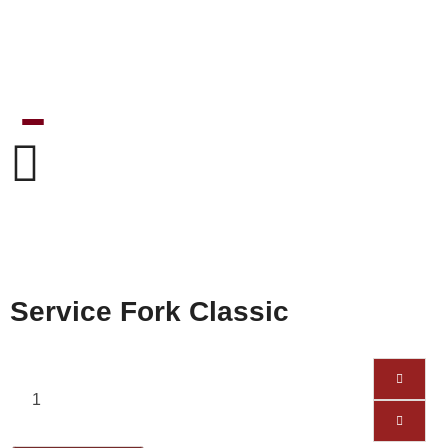
Service Fork Classic