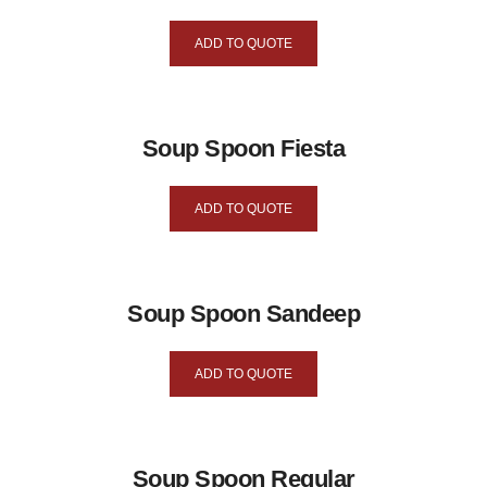
ADD TO QUOTE
Soup Spoon Fiesta
ADD TO QUOTE
Soup Spoon Sandeep
ADD TO QUOTE
Soup Spoon Regular