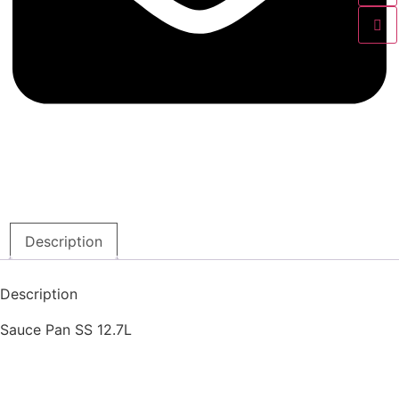
Description
Description
Sauce Pan SS 12.7L