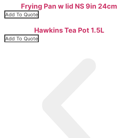
Frying Pan w lid NS 9in 24cm
Add To Quote
Hawkins Tea Pot 1.5L
Add To Quote