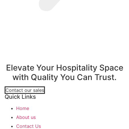
Elevate Your Hospitality Space
with Quality You Can Trust.
Contact our sales
Quick Links
Home
About us
Contact Us