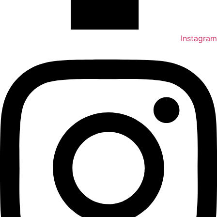
Instagram