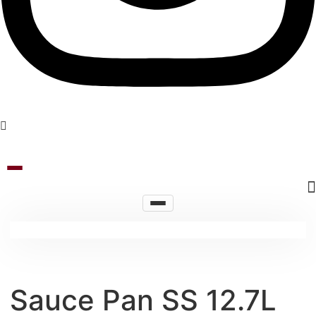
Sauce Pan SS 12.7L