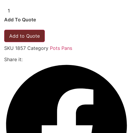
Add To Quote
Add to Quote
SKU
1857
Category
Pots Pans
Share it: