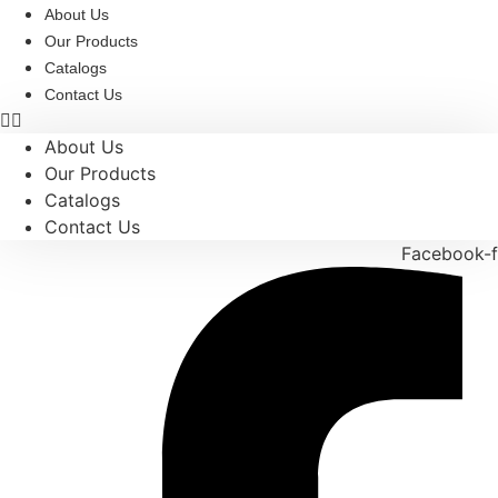
Skip
About Us
to
Our Products
content
Catalogs
Contact Us
About Us
Our Products
Catalogs
Contact Us
Facebook-f