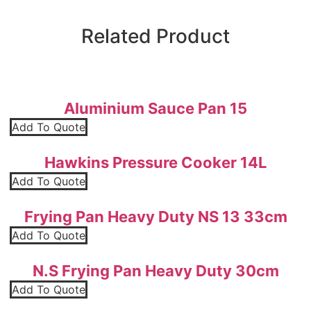
Related Product
Aluminium Sauce Pan 15
Add To Quote
Hawkins Pressure Cooker 14L
Add To Quote
Frying Pan Heavy Duty NS 13 33cm
Add To Quote
N.S Frying Pan Heavy Duty 30cm
Add To Quote