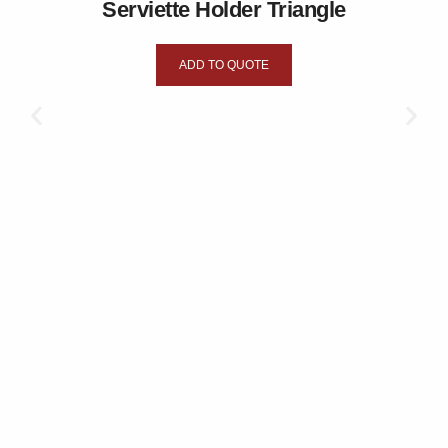
Serviette Holder Triangle
ADD TO QUOTE