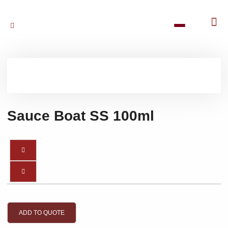
Sauce Boat SS 100ml
ADD TO QUOTE