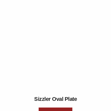
Sizzler Oval Plate