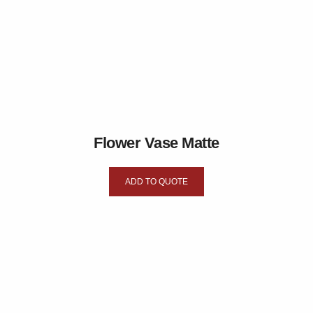
Flower Vase Matte
ADD TO QUOTE