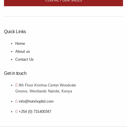
CONTACT OUR SALES
Quick Links
Home
About us
Contact Us
Get in touch
8th Floor Krishna Center Woodvale
Groove, Westlands Nairobi, Kenya
info@hotshopltd.com
+254 (0) 731400347