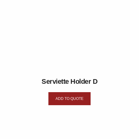
Serviette Holder D
ADD TO QUOTE