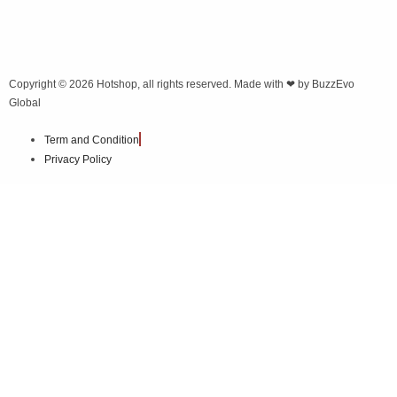
Copyright © 2026
Hotshop
, all rights reserved. Made with ❤ by
BuzzEvo
Global
Term and Condition
Privacy Policy