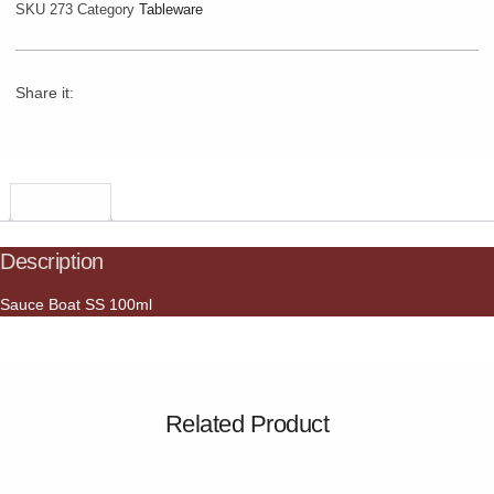
SKU
273
Category
Tableware
Share it:
Description
Description
Sauce Boat SS 100ml
Related Product