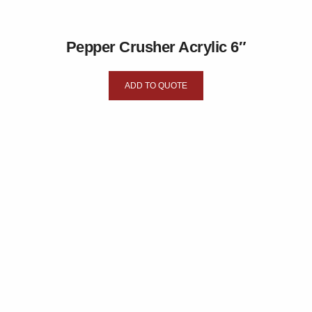
Pepper Crusher Acrylic 6″
ADD TO QUOTE