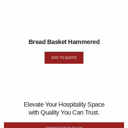
Bread Basket Hammered
ADD TO QUOTE
Elevate Your Hospitality Space
with Quality You Can Trust.